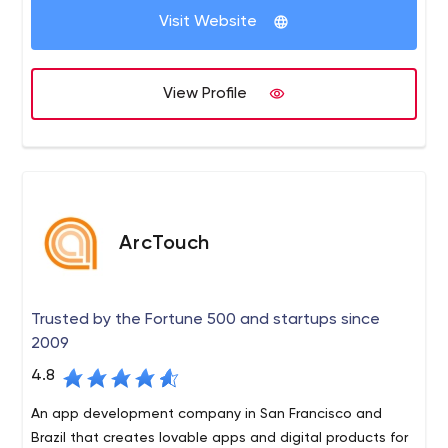
Visit Website
View Profile
ArcTouch
Trusted by the Fortune 500 and startups since
2009
4.8
An app development company in San Francisco and
Brazil that creates lovable apps and digital products for