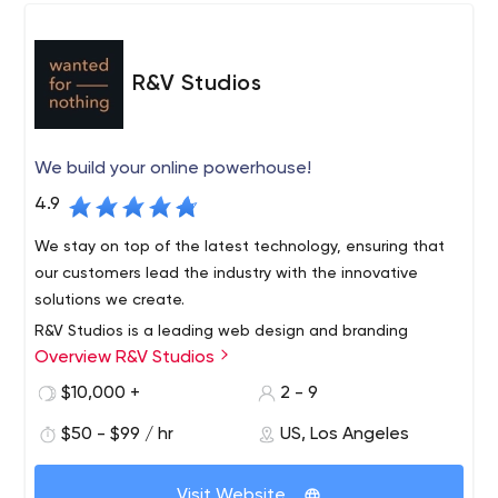
R&V Studios
We build your online powerhouse!
4.9
We stay on top of the latest technology, ensuring that
our customers lead the industry with the innovative
solutions we create.
R&V Studios is a leading web design and branding
Overview R&V Studios
agency based in Santa Monica, California. We foster your
individuality through strategic collaboration in custom
$10,000 +
2 - 9
branding, e-commerce, custom web design and
$50 - $99 / hr
US, Los Angeles
development to create unique experiences.
Visit Website