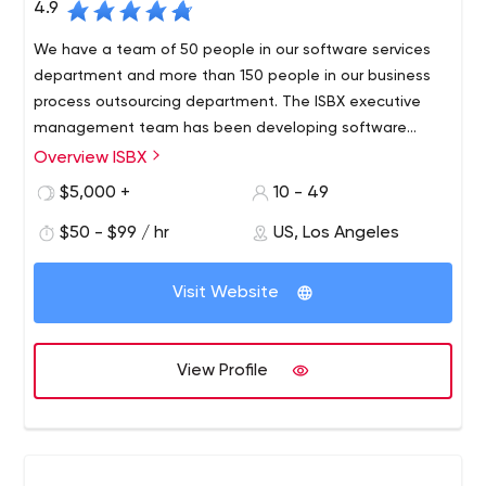
4.9
We have a team of 50 people in our software services
department and more than 150 people in our business
process outsourcing department. The ISBX executive
management team has been developing software
solutions for Fortune 500 companies since 2003.
Overview ISBX
$5,000 +
10 - 49
$50 - $99 / hr
US, Los Angeles
Visit Website
View Profile