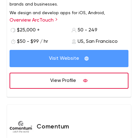
brands and businesses.
We design and develop apps for iOS, Android,
Overview ArcTouch
and Xamarin, and bots for conversational platforms like
Amazon Alexa and Facebook Messenger.
$25,000 +
50 - 249
We also help forward-looking companies
$50 - $99 / hr
US, San Francisco
with blockchain, smart products for the Internet of
Things (IoT), and augmented reality (AR) technology
Visit Website
solutions.
Our services include strategy, design, engineering and
support/maintenance.
View Profile
Comentum