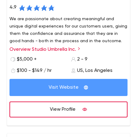
4.9
We are passionate about creating meaningful and
unique digital experiences for our customers users, giving
them the confidence and assurance that they are in
good hands - both in the process and in the outcome.
Overview Studio Umbrella Inc.
Studio Umbrella has years of experience creating
beautiful, quality handmade websites. Each of our
$5,000 +
2 - 9
projects is guided by a strong sense of meticulousness
$100 - $149 / hr
US, Los Angeles
and precision, resulting in a perfect, fully functional and
responsive site that looks absolutely gorgeous.
Visit Website
View Profile