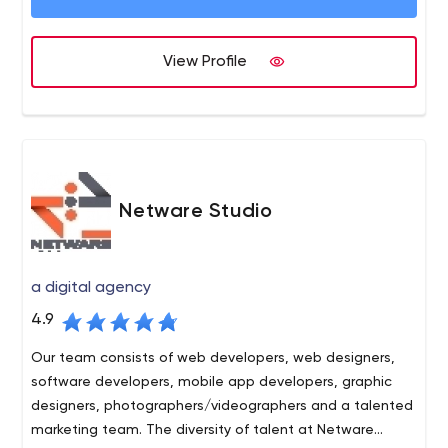
game and we do it quickly. Our team members have
contributed to legendary campaigns such as the launch
View Profile
of the GM Mastercard, known as the most successful
credit card launch of all time. Our team has generated 1
Million+ direct inquiry leads over the last few years alone.
We’ve helped brands like Quicken, LendingTree, Walmart
and Microsoft become the brands that they are today.
The official Google Partners page refers medium to large
businesses to us to help increase their bottom line.
Netware Studio
a digital agency
4.9
Our team consists of web developers, web designers,
software developers, mobile app developers, graphic
designers, photographers/videographers and a talented
marketing team. The diversity of talent at Netware