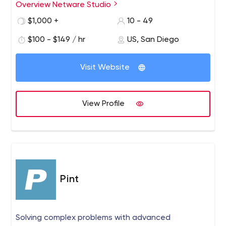
Studio allows our clients to have one team working
Overview Netware Studio
efficiently and productively, hand-in-hand to meet and
$1,000 +
10 - 49
exceed their expectations as they focus on their craft
and what they do best.
$100 - $149 / hr
US, San Diego
Visit Website
View Profile
Pint
Solving complex problems with advanced