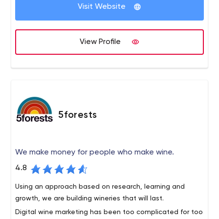
customers/customers for your business.
Visit Website
View Profile
5forests
We make money for people who make wine.
4.8
Using an approach based on research, learning and
growth, we are building wineries that will last.
Digital wine marketing has been too complicated for too