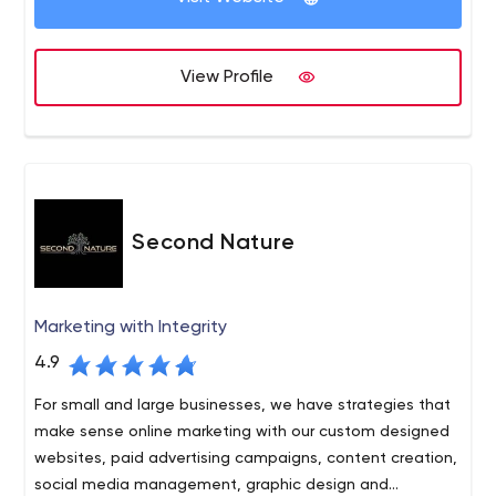
View Profile
Second Nature
Marketing with Integrity
4.9
For small and large businesses, we have strategies that
make sense online marketing with our custom designed
websites, paid advertising campaigns, content creation,
social media management, graphic design and