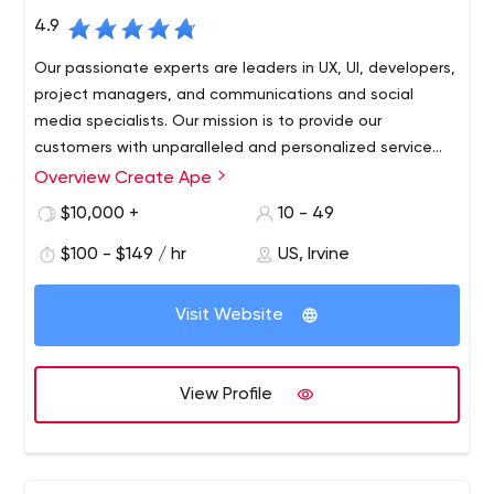
4.9
Our passionate experts are leaders in UX, UI, developers,
project managers, and communications and social
media specialists. Our mission is to provide our
customers with unparalleled and personalized service
based on solutions.
Overview Create Ape
$10,000 +
10 - 49
$100 - $149 / hr
US, Irvine
Visit Website
View Profile