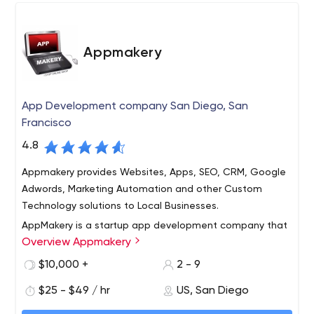
Appmakery
App Development company San Diego, San
Francisco
4.8
Appmakery provides Websites, Apps, SEO, CRM, Google
Adwords, Marketing Automation and other Custom
Technology solutions to Local Businesses.
AppMakery is a startup app development company that
Overview Appmakery
helps tech companies from idea stage to post revenue
stage! We have a seasoned group of programmers,
$10,000 +
2 - 9
designers, product managers, UI, UX and strategy
$25 - $49 / hr
US, San Diego
consultants who have a good mix of startup and big
company experience.