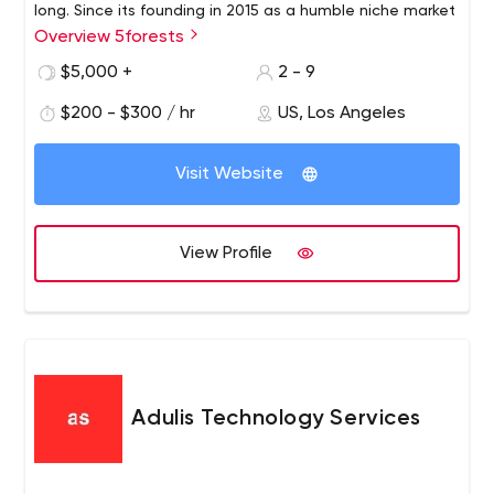
long. Since its founding in 2015 as a humble niche market
Overview 5forests
team, 5forests has evolved into an internationally
recognized digital marketing agency for wine. We work
$5,000 +
2 - 9
with wineries around the world to develop profitable
$200 - $300 / hr
US, Los Angeles
strategies and digital solutions for today's wine
environment.
Visit Website
View Profile
Adulis Technology Services