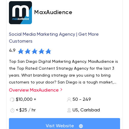
MaxAudience
Social Media Marketing Agency | Get More
Customers
4.9
Top San Diego Digital Marketing Agency. MaxAudience is
the Top Rated Content Strategy Agency for the last 3
years. What branding strategy are you using to bring
customers to your door? San Diego is a tough market,
but Max Audience can enhance your current digital
Overview MaxAudience
MaxAudience is a strategic brand and marketing
marketing strategy
consultancy with online lead generation and conversion
$10,000 +
50 - 249
at its core. We assist medium and large scale businesses
< $25 / hr
US, Carlsbad
with precise, high ROI, marketing campaigns that deliver
inspiring results.
At MaxAudience, the results are seen in a matter of
Visit Website
months, increasing your business is the name of the