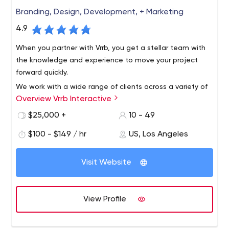
Branding, Design, Development, + Marketing
4.9
When you partner with Vrrb, you get a stellar team with
the knowledge and experience to move your project
forward quickly.
We work with a wide range of clients across a variety of
Overview Vrrb Interactive
verticals, from innovative startups like InhaleHealth to
global companies like Visa. Whether it's a corporate
$25,000 +
10 - 49
website that needs updating or a new product launch,
$100 - $149 / hr
US, Los Angeles
we like to get our hands dirty with clients who know the
results they want and trust us for leadership.
Visit Website
View Profile