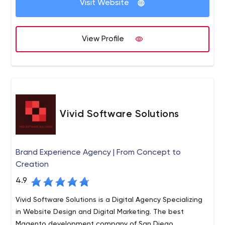
Visit Website
& manage development projects, support a team of
developers and host your projects in the cloud.
Platforms we support: Contentful, Kentico CMS, Kentico
View Profile
Cloud, WordPress, AWS and more.
Vivid Software Solutions
Brand Experience Agency | From Concept to
Creation
4.9
Vivid Software Solutions is a Digital Agency Specializing
in Website Design and Digital Marketing. The best
Magento development company of San Diego.