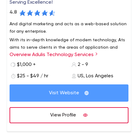
Serving Excellence!
4.8
And digital marketing and acts as a web-based solution
for any enterprise.
With its in-depth knowledge of modern technology, Ats
aims to serve clients in the areas of application and
Overview Adulis Technology Services
website development, graphics and user interaction,
and business development,
$1,000 +
2 - 9
$25 - $49 / hr
US, Los Angeles
Visit Website
View Profile