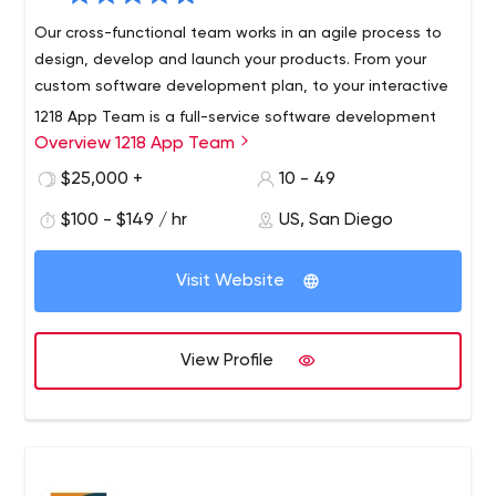
Our cross-functional team works in an agile process to
design, develop and launch your products. From your
custom software development plan, to your interactive
1218 App Team is a full-service software development
Overview 1218 App Team
company located in San Diego.
Our team of custom software developers, QA engineers,
$25,000 +
10 - 49
and UX / UI designers brings passion and expertise to
$100 - $149 / hr
US, San Diego
every project.
We are known for our high-quality software engineering
Visit Website
and personalized service.
Our customers span every sector, from small companies
to large enterprises in telecommunications, consumer
View Profile
goods, financial services, education, leisure and
healthcare industries.
We’re team players who work with you to create
solutions for your business needs. Our established and
reputable team of engineers draw from years of