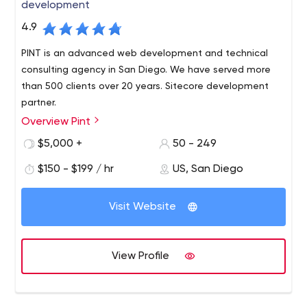
development
4.9
PINT is an advanced web development and technical
consulting agency in San Diego. We have served more
than 500 clients over 20 years. Sitecore development
partner.
Overview Pint
PINT is a San Diego-based, full-service web
development agency with a long-standing reputation
$5,000 +
50 - 249
for producing innovative websites and providing
$150 - $199 / hr
US, San Diego
excellent service. PINT is known for developing websites
built to modern web standards and integrating
advanced web technologies to help serve business
Visit Website
requirements.
View Profile