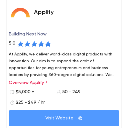
Applify
Building Next Now
5.0
At Applify, we deliver world-class digital products with
innovation. Our aim is to expand the orbit of
opportunities for young entrepreneurs and business
leaders by providing 360-degree digital solutions. We
are a team of dynamic tech enthusiasts who are
Overview Applify
passionate to create exceptional futuristic products.
$5,000 +
50 - 249
$25 - $49 / hr
Visit Website