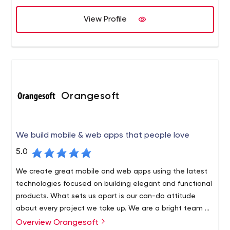
View Profile
Orangesoft
We build mobile & web apps that people love
5.0
We create great mobile and web apps using the latest
technologies focused on building elegant and functional
products. What sets us apart is our can-do attitude
about every project we take up. We are a bright team of
100+ developers, designers, analysts, strategists, and
Overview Orangesoft