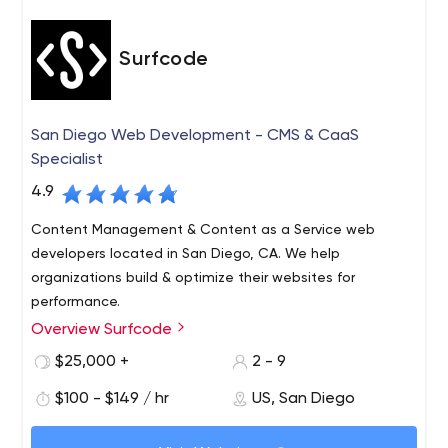
Surfcode
San Diego Web Development - CMS & CaaS
Specialist
4.9
Content Management & Content as a Service web
developers located in San Diego, CA. We help
organizations build & optimize their websites for
performance.
Overview Surfcode
Surfcode.io is a San Diego based web development
company who specialize in CMS & Content as a Service
$25,000 +
2 - 9
platforms.
$100 - $149 / hr
US, San Diego
We build and maintain easy-to-use, SEO optimized
websites and applications. Our team can fully architect