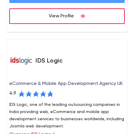
web hosting, and all forms of Internet marketing.
View Profile
IDS Logic
eCommerce & Mobile App Development Agency UK
4.9
IDS Logic, one of the leading outsourcing companies in
India providing web, eCommerce and mobile app
development services to businesses worldwide, including
Joomla web development.