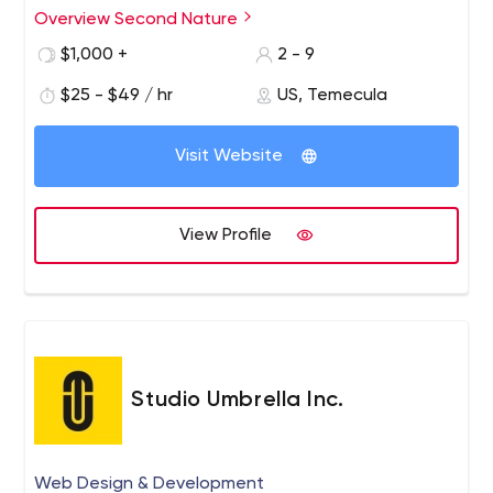
everything else you need to create a strong online
Overview Second Nature
presence that generates the end results you've been
$1,000 +
2 - 9
looking for.
$25 - $49 / hr
US, Temecula
Visit Website
View Profile
Studio Umbrella Inc.
Web Design & Development