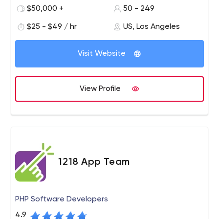
QA engineers who don’t just provide efficient apps, but
$50,000 +
50 - 249
also innovate the way business people think.
$25 - $49 / hr
US, Los Angeles
Visit Website
View Profile
1218 App Team
PHP Software Developers
4.9