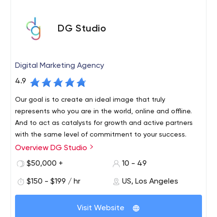
DG Studio
Digital Marketing Agency
4.9
Our goal is to create an ideal image that truly
represents who you are in the world, online and offline.
And to act as catalysts for growth and active partners
with the same level of commitment to your success.
Overview DG Studio
We are a tightly integrated global creative agency, and
our talented professionals consist of branding experts,
$50,000 +
10 - 49
UX/UI designers, web developers, graphic designers and
$150 - $199 / hr
US, Los Angeles
application programmers. We provide a wide range of
services to clients nationwide, including branding,
graphic design, web development, app development,
Visit Website