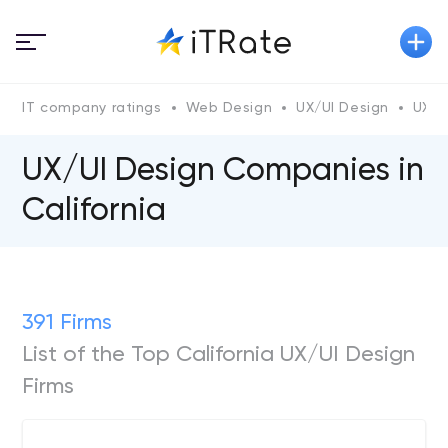
IT company ratings
Web Design
UX/UI Design
UX/U
UX/UI Design Companies in
California
391 Firms
List of the Top California UX/UI Design
Firms