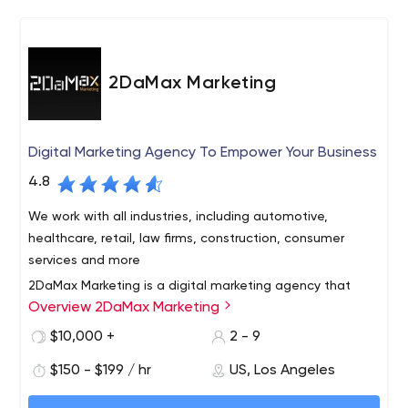
2DaMax Marketing
Digital Marketing Agency To Empower Your Business
4.8
We work with all industries, including automotive,
healthcare, retail, law firms, construction, consumer
services and more
2DaMax Marketing is a digital marketing agency that
Overview 2DaMax Marketing
specializes in providing small businesses with superior
solutions including website design, SEO, social media
$10,000 +
2 - 9
marketing, email marketing and advertising. We have
$150 - $199 / hr
US, Los Angeles
developed a comprehensive monthly priced marketing
and sales solution to increase traffic, leads and