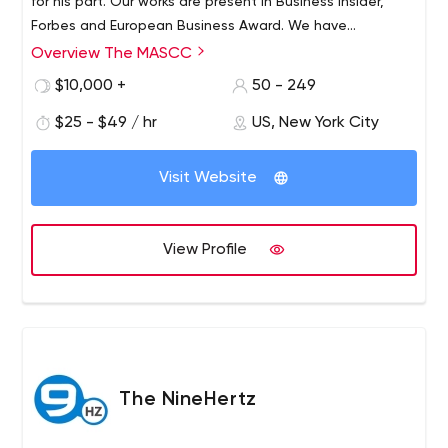
for his part. Our works are present in Business Insider,
Forbes and European Business Award. We have
conquered these tops because of our inside culture and
Overview The MASCC
good relationship with our clients. Besides every
$10,000 +
50 - 249
employee is a professional.
$25 - $49 / hr
US, New York City
Visit Website
View Profile
The NineHertz