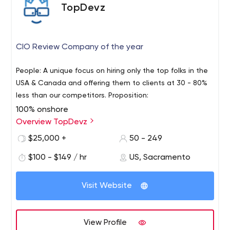
TopDevz
CIO Review Company of the year
People: A unique focus on hiring only the top folks in the
USA & Canada and offering them to clients at 30 - 80%
less than our competitors. Proposition:
100% onshore
Month to month agreements
Overview TopDevz
Scale up or down as needed
$25,000 +
50 - 249
Resources procured and spun up within 1-2 weeks.
$100 - $149 / hr
US, Sacramento
Performance:
Engagement manager to oversee performance
and velocity of the team, who also learns company
Visit Website
culture, process, and people.
Weekly written status reports, transparent
Bi-weekly demo’s if project based
View Profile