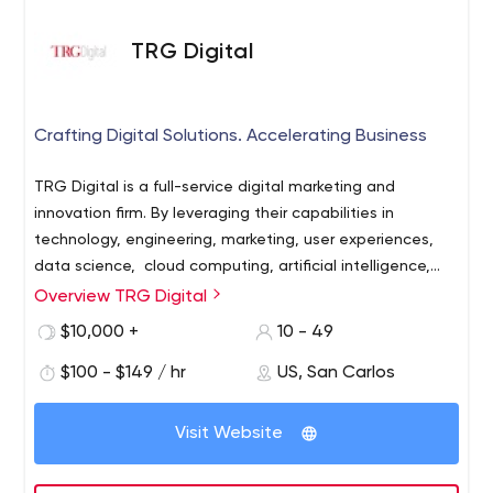
TRG Digital
Crafting Digital Solutions. Accelerating Business
TRG Digital is a full-service digital marketing and
innovation firm. By leveraging their capabilities in
technology, engineering, marketing, user experiences,
data science, cloud computing, artificial intelligence,
and machine learning, TRG Digital is a strategic partner
Overview TRG Digital
helping organizations craft digital solutions that
$10,000 +
10 - 49
accelerate business growth.
$100 - $149 / hr
US, San Carlos
Visit Website