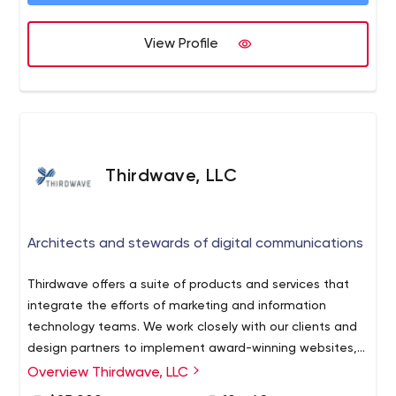
View Profile
Thirdwave, LLC
Architects and stewards of digital communications
Thirdwave offers a suite of products and services that
integrate the efforts of marketing and information
technology teams. We work closely with our clients and
design partners to implement award-winning websites,
innovative web publishing systems and engaging
Overview Thirdwave, LLC
customer experiences.