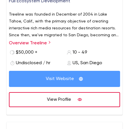
Full Ecosystem Development
Treeline was founded in December of 2004 in Lake
Tahoe, Calif., with the primary objective of creating
interactive rich media resources for destination resorts.
Since then, we've migrated to San Diego, becoming an
industry leader in web and mobile application
Overview Treeline
development.
$50,000 +
10 - 49
Undisclosed / hr
US, San Diego
Visit Website
View Profile