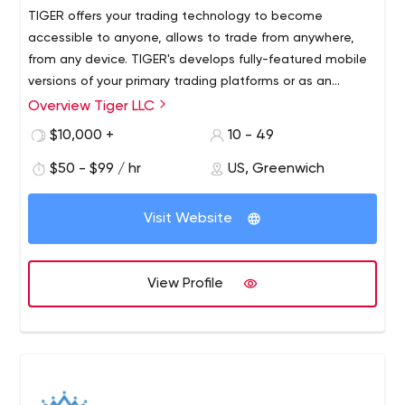
TIGER offers your trading technology to become
accessible to anyone, allows to trade from anywhere,
from any device. TIGER's develops fully-featured mobile
versions of your primary trading platforms or as an
extension to new coming proprietary trading solution.
Overview Tiger LLC
With mobility you will never miss your trade, will monitor
$10,000 +
10 - 49
open trades, see pending orders and access trading
history.
$50 - $99 / hr
US, Greenwich
Visit Website
View Profile