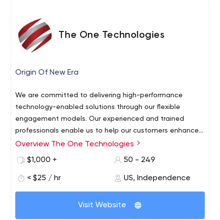
The One Technologies
Origin Of New Era
We are committed to delivering high-performance
technology-enabled solutions through our flexible
engagement models. Our experienced and trained
professionals enable us to help our customers enhance
business offerings. Contact us with your project
Overview The One Technologies
requirements.
$1,000 +
50 - 249
< $25 / hr
US, Independence
Visit Website