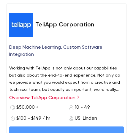
TeliApp Corporation
Deep Machine Learning, Custom Software
Integration
Working with TeliApp is not only about our capabilities
but also about the end-to-end experience. Not only do
we provide what you would expect from a creative and
technical team, but equally as important, we're really
partnering in a way that allows clients to benefit from
Overview TeliApp Corporation
Founded in 2012, TeliApp has provided custom software
our connections across multiple verticals. Helping our
development solutions with a focus on actionable data
$50,000 +
10 - 49
clients succeed strengthens our relationship with them.
insights, deep machine learning, big data sets and trend
Working with TeliApp gives organizations everything that
$100 - $149 / hr
US, Linden
development. We have significant experience
they need to transform their business.
developing integration solutions with big data and