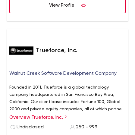
View Profile
Trueforce, Inc.
Walnut Creek Software Development Company
Founded in 2011, Trueforce is a global technology
company headquartered in San Francisco Bay Area,
California. Our client base includes Fortune 100, Global
2000 and private equity companies, all of which partner
with Trueforce for our expertise in product design, user
Overview Trueforce, Inc.
experience design and engineering. We have nearshore
Undisclosed
250 - 999
delivery offices in South America and hours that align