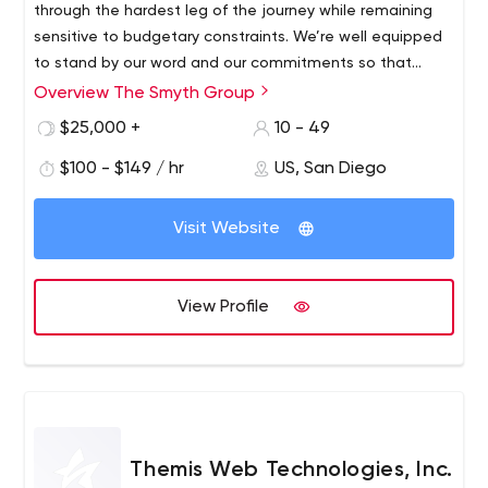
through the hardest leg of the journey while remaining
sensitive to budgetary constraints. We’re well equipped
to stand by our word and our commitments so that
everyone wins. Talk to our clients.
Overview The Smyth Group
$25,000 +
10 - 49
$100 - $149 / hr
US, San Diego
Visit Website
View Profile
Themis Web Technologies, Inc.