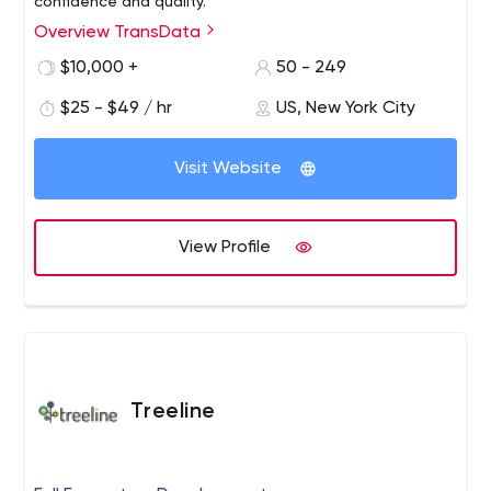
confidence and quality.
Overview TransData
$10,000 +
50 - 249
$25 - $49 / hr
US, New York City
Visit Website
View Profile
Treeline