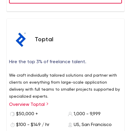
Executive review on each project weekly.
A model that has Topdevz recognized as CIO Review
company of the year.
Toptal
Hire the top 3% of freelance talent.
We craft individually tailored solutions and partner with
clients on everything from large-scale application
delivery with full teams to smaller projects supported by
specialized experts.
Overview Toptal
$50,000 +
1,000 - 9,999
$100 - $149 / hr
US, San Francisco