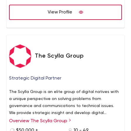
View Profile
The Scylla Group
Strategic Digital Partner
The Scylla Group is an elite group of digital natives with
a unique perspective on solving problems from
governance and communications to technical issues.
We provide strategic insight and develop digital
solutions that empower clients to spend less time
Overview The Scylla Group
managing technology and more time building
$50,000 +
10 - 49