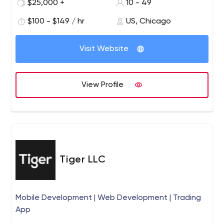
We are designers, builders, stewards and operational
$25,000 +
10 - 49
masters of advanced digital communications.
$100 - $149 / hr
US, Chicago
Visit Website
View Profile
Tiger LLC
Mobile Development | Web Development | Trading
App