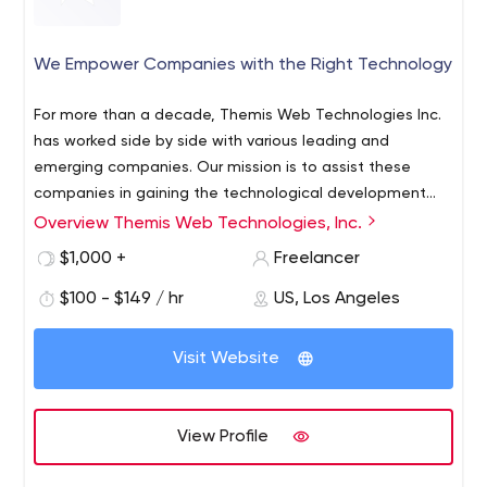
We Empower Companies with the Right Technology
For more than a decade, Themis Web Technologies Inc.
has worked side by side with various leading and
emerging companies. Our mission is to assist these
companies in gaining the technological development
necessary to succeed in today’s highly competitive
Overview Themis Web Technologies, Inc.
market. From Web Software deployment, custom
$1,000 +
Freelancer
Database Management tools or Application
development, we are consistently looking after the long
$100 - $149 / hr
US, Los Angeles
term benefit of our customers in order for them to reach
their objectives.
Visit Website
View Profile