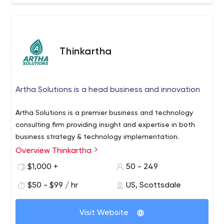
Thinkartha
Artha Solutions is a head business and innovation
Artha Solutions is a premier business and technology
consulting firm providing insight and expertise in both
business strategy & technology implementation.
Overview Thinkartha
$1,000 +
50 - 249
$50 - $99 / hr
US, Scottsdale
Visit Website