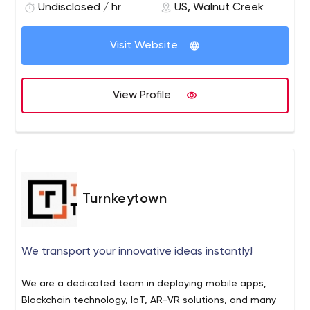
with USA time zones.
Undisclosed / hr
US, Walnut Creek
Visit Website
View Profile
Turnkeytown
We transport your innovative ideas instantly!
We are a dedicated team in deploying mobile apps,
Blockchain technology, IoT, AR-VR solutions, and many