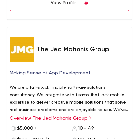
View Profile
The Jed Mahonis Group
Making Sense of App Development
We are a full-stack, mobile software solutions
consultancy. We integrate with teams that lack mobile
expertise to deliver creative mobile solutions that solve
real business problems and are enjoyable to use. We’ve
been building best-in-class iOS, Android, and web apps
Overview The Jed Mahonis Group
The Jed Mahonis Group is a mobile tech consultancy
across every industry for a decade, so we know what
that specializes in building iOS and Android mobile
$5,000 +
10 - 49
works (and what doesn’t).
solutions. We work with funded startups, SMBs, and