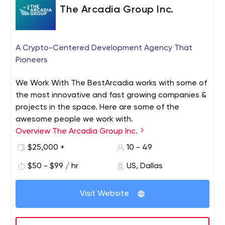
The Arcadia Group Inc.
A Crypto-Centered Development Agency That
Pioneers
We Work With The BestArcadia works with some of
the most innovative and fast growing companies &
projects in the space. Here are some of the
awesome people we work with.
Overview The Arcadia Group Inc.
$25,000 +
10 - 49
$50 - $99 / hr
US, Dallas
Visit Website