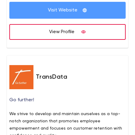
Visit Website
View Profile
TransData
Go further!
We strive to develop and maintain ourselves as a top-
notch organization that promotes employee
empowerment and focuses on customer retention with