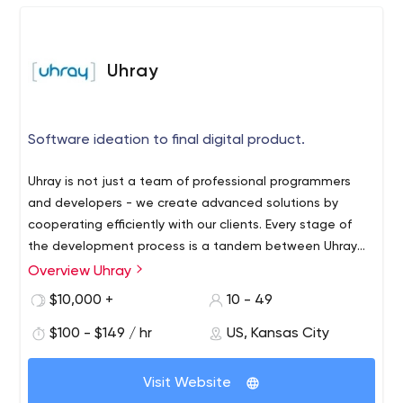
product design and development.
Uhray
Software ideation to final digital product.
Uhray is not just a team of professional programmers
and developers - we create advanced solutions by
cooperating efficiently with our clients. Every stage of
the development process is a tandem between Uhray
and the business - we discuss all the details and
Overview Uhray
Our team of experts has been offering software
nuances of the project by email or in any other
development services for over 8 years. We have our
$10,000 +
10 - 49
convenient way. Together we bring the boldest ideas to
offices in Kansas City (Missouri) and Boston
life, whether it’s a web/mobile app or other software
$100 - $149 / hr
US, Kansas City
(Massachusetts). Since 2014, we have successfully
solutions.
implemented over 100 projects for businesses in
Thanks to our tenacity and hard work, we've been
different business areas. The list of our clients includes
Visit Website
noticed by giants like TechCrunch, The Wall Street
companies like CDLlife, LittleHoots, University of Notre