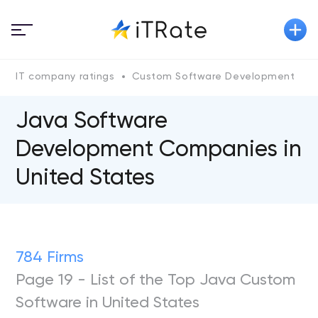
IT company ratings
Custom Software Development
Java Software
Development Companies in
United States
784 Firms
Page 19 - List of the Top Java Custom
Software in United States