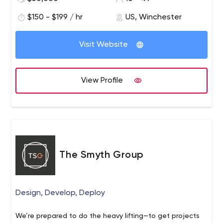
meaningful relationships with their customers.
$150 - $199 / hr
US, Winchester
Visit Website
View Profile
The Smyth Group
Design, Develop, Deploy
We’re prepared to do the heavy lifting—to get projects