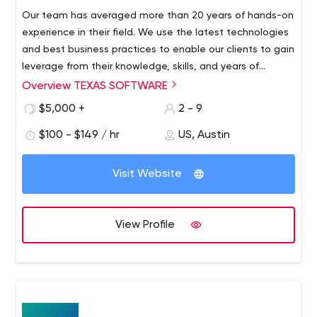
Our team has averaged more than 20 years of hands-on
experience in their field. We use the latest technologies
and best business practices to enable our clients to gain
leverage from their knowledge, skills, and years of
expertise. In addition to their extensive real-world
Overview TEXAS SOFTWARE
experience, our professionals evolve creative, intelligent
$5,000 +
2 - 9
solutions that are viable to our clients’ business.
$100 - $149 / hr
US, Austin
Visit Website
View Profile