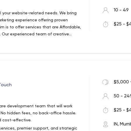
10 - 49
ll your website-related needs. We bring
keting experience offering proven
$25 - $4
im is to offer services that are Affordable,
s. Our experienced team of creative
 and growth-oriented website
s with full transparency and organic resu
$5,000 
 Touch
50 - 24
ware development team that will work
$25 - $4
. No hidden fees, no back-office hassle.
 cost-effective.
IN, Mum
services, premier support, and strategic