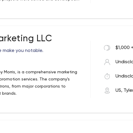
s, mobile application design and
t a low cost. No matter whether you have
 rely on our expertise to have your back.
s to give them satisfaction.
arketing LLC
$1,000 
we make you notable.
Undiscl
oy Morris, is a comprehensive marketing
Undiscl
 promotion services. The company's
trons, from major corporations to
US, Tyle
t brands.