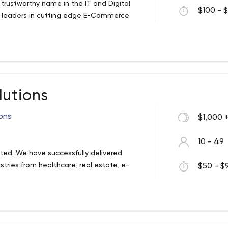
trustworthy name in the IT and Digital
$100 - $
e leaders in cutting edge E-Commerce
lutions
ons
$1,000 
10 - 49
ted. We have successfully delivered
tries from healthcare, real estate, e-
$50 - $9