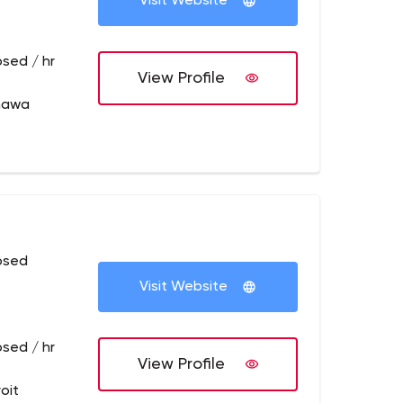
Visit Website
osed / hr
View Profile
hawa
osed
Visit Website
osed / hr
View Profile
oit