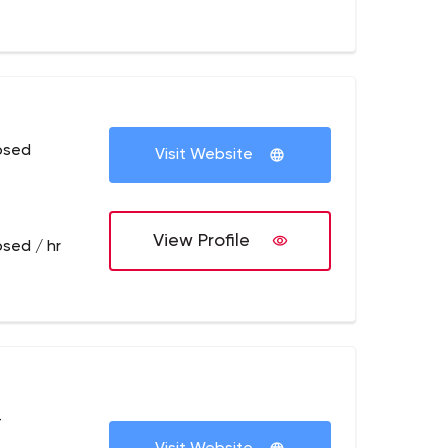
osed
Visit Website
View Profile
osed / hr
+