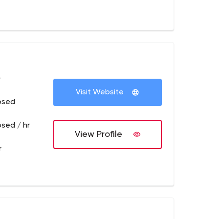
+
Visit Website
osed
osed / hr
View Profile
r