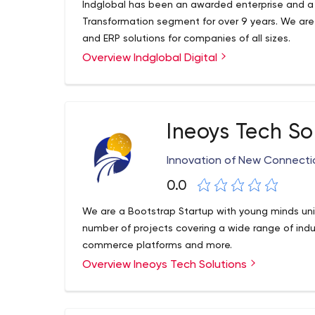
Indglobal has been an awarded enterprise and a 
Transformation segment for over 9 years. We ar
and ERP solutions for companies of all sizes.
Overview Indglobal Digital
Ineoys Tech So
Innovation of New Connecti
0.0
We are a Bootstrap Startup with young minds uni
number of projects covering a wide range of indus
commerce platforms and more.
Overview Ineoys Tech Solutions