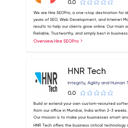
0.0
We are Hire SEOPro, a one-stop destination for a
years of SEO, Web Development, and Internet Mar
results to help our clients grow online. Our main a
Reliable, Trustworthy, and simply best in busines
thinkers and professional experts offer scalable
Overview Hire SEOPro
development, designing, SEO, SMM, and IT service
HNR Tech
Integrity, Agility and Human
0.0
Build or extend your own custom-recruited soft
from our office in Mumbai, India within 2-3 weeks
Our mission is to make your businesses smart and
HNR Tech offers the business critical technology 