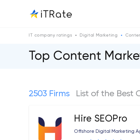
IT company ratings
Digital Marketing
Conten
Top Content Mark
2503 Firms
List of the Bes
Hire SEOPro
Offshore Digital Marketing 