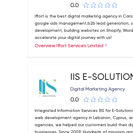
0.0
Iffort is the best digital marketing agency in Ca
google ads management,b2b lead generation, se
development, building websites on Shopify, Wor
accelerate your digital journey with us!
Overview Iffort Services Limited
IIS E-SOLUTIO
Digital Marketing Agency
0.0
Integrated Information Services (IIS for E-Solutions
web development agency in Lebanon, Cyprus, and
agencies, we helped our customers build their di
businesses. Since 2009, Hundreds of missions an