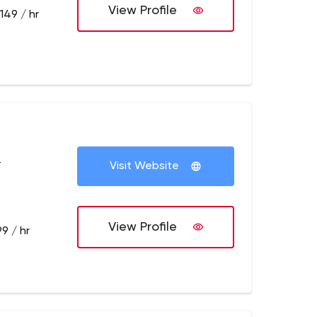
View Profile
149 / hr
+
Visit Website
View Profile
9 / hr