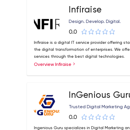
Infiraise
Design. Develop. Digital.
0.0
Infiraise is a digital IT service provider offering s
the digital transformation of enterprises. We o
services through the best digital technologies.
Overview Infiraise
InGenious Gur
Trusted Digital Marketing A
0.0
Ingenious Guru specializes in Digital Marketing a