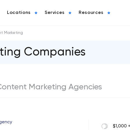
Locations
Services
Resources
t Marketing
eting Companies
t Content Marketing Agencies
Agency
$1,000 