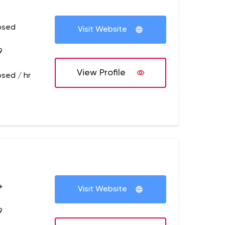
osed
Visit Website
9
View Profile
osed / hr
+
Visit Website
9