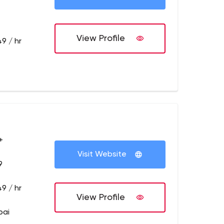
View Profile
9 / hr
+
Visit Website
9
9 / hr
View Profile
bai