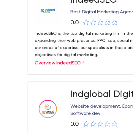
IndeedSEO
Best Digital Marketing Agen
0.0
IndeedSEO is the top digital marketing firm in t
expanding their web presence. PPC, seo, social 
our areas of expertise. our specialists in these a
objectives for digital marketing.
Overview IndeedSEO
Indglobal Digi
Website development, Ecom
Software dev
0.0