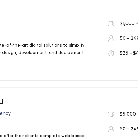
$1,000 
50 - 24
tate-of-the-art digital solutions to simplify
ffer design, development, and deployment
$25 - $4
u
gency
$5,000 
50 - 24
nd offer their clients complete web based