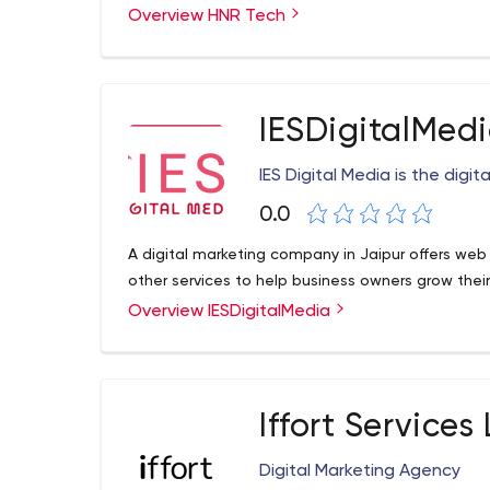
Overview HNR Tech
services you need to get the most out of your bu
HNR Tech Pvt Ltd. 1st floor, Bhanu Jyoti Building,
IESDigitalMed
IES Digital Media is the digi
0.0
A digital marketing company in Jaipur offers web
other services to help business owners grow their
Overview IESDigitalMedia
Iffort Services
Digital Marketing Agency