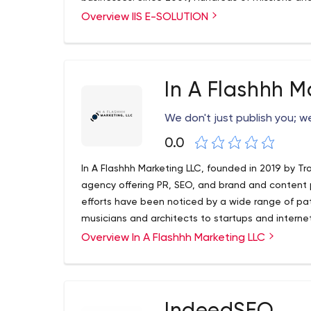
We believe in delivering high-quality web design
Overview IIS E-SOLUTION
development, and digital marketing strategies a
a small or medium-scale business, you can always
We aim to serve our clients with the best service
In A Flashhh M
We don't just publish you; 
0.0
In A Flashhh Marketing LLC, founded in 2019 by Tr
agency offering PR, SEO, and brand and content
efforts have been noticed by a wide range of pa
musicians and architects to startups and interne
Overview In A Flashhh Marketing LLC