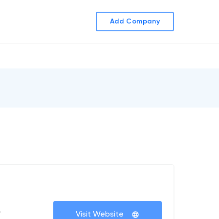
Add Company
+
Visit Website