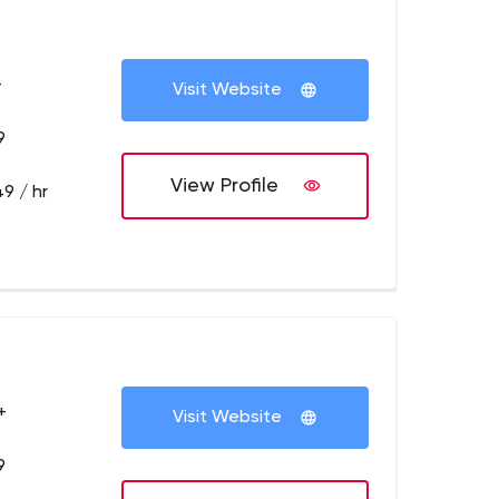
+
Visit Website
9
View Profile
9 / hr
+
Visit Website
9