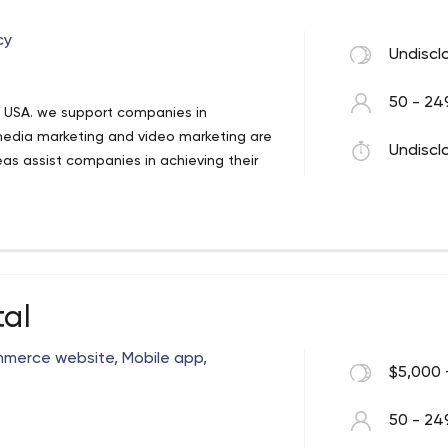
cy
Undiscl
50 - 24
he USA. we support companies in
media marketing and video marketing are
Undiscl
reas assist companies in achieving their
tal
merce website, Mobile app,
$5,000 
50 - 24