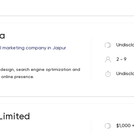
siness applications.
 L.N. Road, Matunga CR East
ia
Undiscl
tal marketing company in Jaipur
2 - 9
 design, search engine optimization and
Undiscl
 online presence.
 Limited
$1,000 