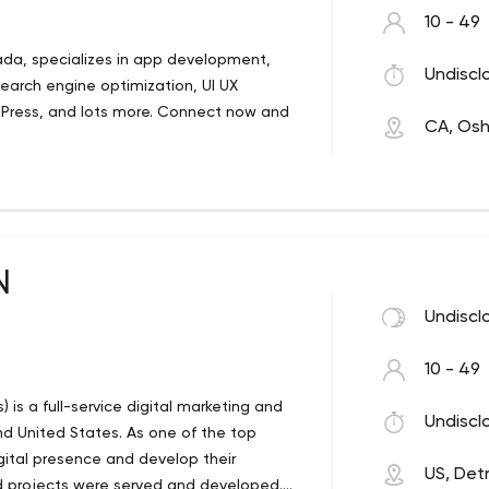
10 - 49
nada, specializes in app development,
Undiscl
arch engine optimization, UI UX
dPress, and lots more. Connect now and
CA, Os
N
Undiscl
10 - 49
) is a full-service digital marketing and
Undiscl
 United States. As one of the top
gital presence and develop their
US, Detr
d projects were served and developed.