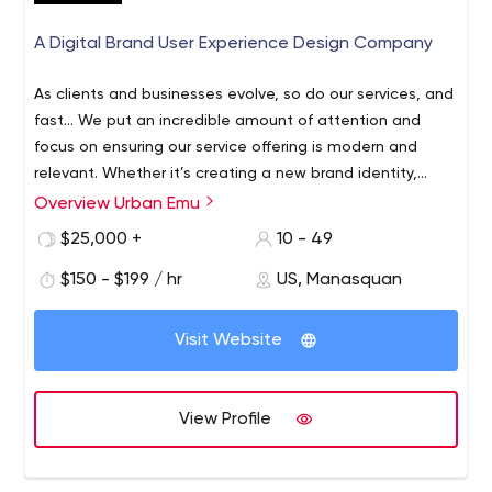
A Digital Brand User Experience Design Company
As clients and businesses evolve, so do our services, and
fast… We put an incredible amount of attention and
focus on ensuring our service offering is modern and
relevant. Whether it’s creating a new brand identity,
building a product or platform from the ground up,
Overview Urban Emu
We are a full-service UI/UX agency that designs,
rethinking an existing website or app, or defining and
develops and builds complex application interfaces for
$25,000 +
10 - 49
executing a campaign to drive real growth, we pride
web and mobile users. We've spent over a decade,
ourselves on never getting comfortable.
$150 - $199 / hr
US, Manasquan
helping businesses and organizations solve problems
and improve their products, services, and systems
through a human-centered approach. We focus on
Visit Website
quality and innovation with every project. We integrate
clients’ business goals into design strategies and visual
solutions that result in successful outcomes. We are
View Profile
passionate for intelligent, rapid and sustainable creative
solutions the succeed short and long term goals.