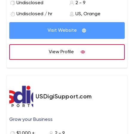
Planning & Buying.
Undisclosed
2 - 9
Undisclosed / hr
US, Orange
Visit Website
View Profile
USDigiSupport.com
Grow your Business
$1,000 +
2 - 9