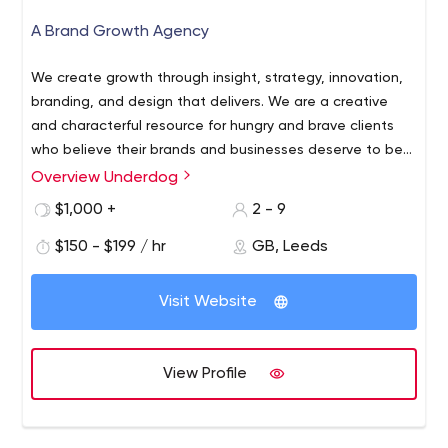
A Brand Growth Agency
We create growth through insight, strategy, innovation,
branding, and design that delivers. We are a creative
and characterful resource for hungry and brave clients
who believe their brands and businesses deserve to be
bigger. We believe in working smarter and thinking
Overview Underdog
differently. And we love results.
$1,000 +
2 - 9
$150 - $199 / hr
GB, Leeds
Visit Website
View Profile