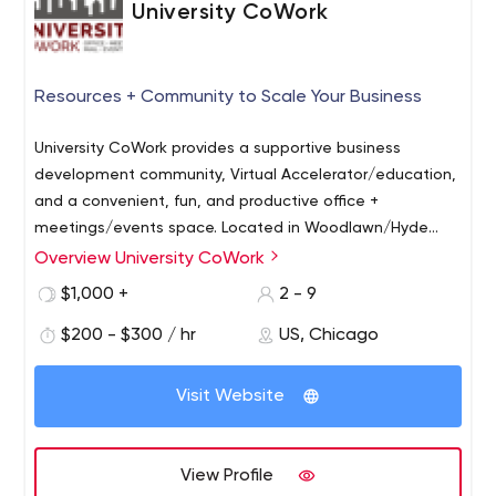
University CoWork
Resources + Community to Scale Your Business
University CoWork provides a supportive business
development community, Virtual Accelerator/education,
and a convenient, fun, and productive office +
meetings/events space. Located in Woodlawn/Hyde
Park Chicago, our facility offers downtown-quality
Overview University CoWork
amenities (+ free coffee and parking) and the expertise
$1,000 +
2 - 9
to help you succeed! Our mission is to develop the
capacity of our members and surrounding community.
$200 - $300 / hr
US, Chicago
Visit Website
View Profile