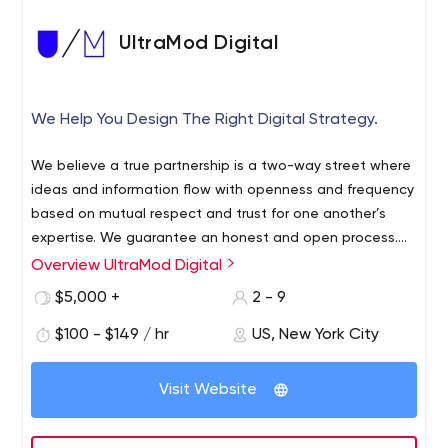
UltraMod Digital
We Help You Design The Right Digital Strategy.
We believe a true partnership is a two-way street where
ideas and information flow with openness and frequency
based on mutual respect and trust for one another’s
expertise. We guarantee an honest and open process.
Without headaches and surprise costs. You also get
Overview UltraMod Digital
access to our minds and our network filled with deep-
$5,000 +
2 - 9
rooted industry knowledge and talented industry
creatives working alongside your digital department.
$100 - $149 / hr
US, New York City
Which is kind of a sweet deal. We’ve been here for 20
years after all.
Visit Website