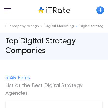
IT company ratings
Digital Marketing
Digital Strategy
Top Digital Strategy
Companies
3145 Firms
List of the Best Digital Strategy
Agencies