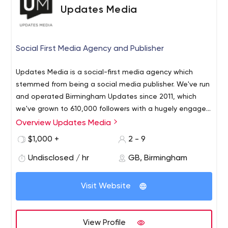
Updates Media
Social First Media Agency and Publisher
Updates Media is a social-first media agency which
stemmed from being a social media publisher. We've run
and operated Birmingham Updates since 2011, which
we've grown to 610,000 followers with a hugely engaged
community. From our experience of social-first content,
Overview Updates Media
we now work with major brands to create and distribute
$1,000 +
2 - 9
content via our channels. We also create and manage
social adverts delivering targeted ROI for our partners. If
Undisclosed / hr
GB, Birmingham
you're struggling with social media advertising or
creating engaging content our team are here to help.
Visit Website
View Profile