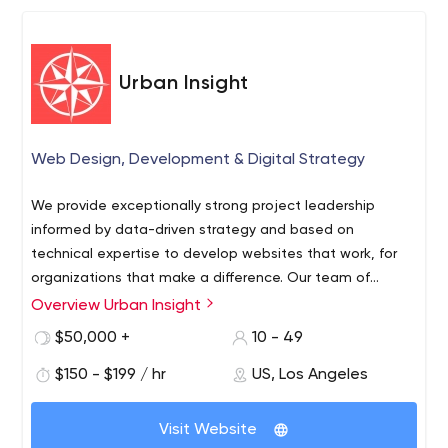
Urban Insight
Web Design, Development & Digital Strategy
We provide exceptionally strong project leadership
informed by data-driven strategy and based on
technical expertise to develop websites that work, for
organizations that make a difference. Our team of
professionals have extensive experience partnering with
Overview Urban Insight
We champion your mission-focused organization by
organizations in Higher Education, Urban Planning,
creating beautiful and flexible websites and
$50,000 +
10 - 49
Cultural Arts, and Legal Aid Services. Do You Have a
applications. We do this by providing strong project
Project? Let’s Build It Together.
$150 - $199 / hr
US, Los Angeles
leadership, honest advice, thoughtful design and
technical best-practices. We plan, design and create
innovative websites using open source web content
Visit Website