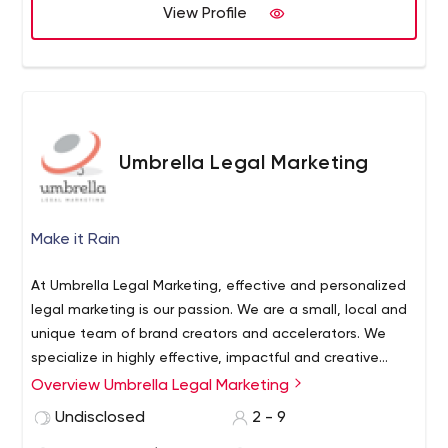
View Profile
Umbrella Legal Marketing
Make it Rain
At Umbrella Legal Marketing, effective and personalized
legal marketing is our passion. We are a small, local and
unique team of brand creators and accelerators. We
specialize in highly effective, impactful and creative
marketing for Canadian law firms. We are a nimble,
Overview Umbrella Legal Marketing
Law Firm Marketing | Effective Business Development for
passionate and highly-focused team, led by legal and
Lawyers
We work exclusively with lawyers and law firms to
Undisclosed
2 - 9
marketing professionals. Owing to our unique
create holistic marketing strategies that are designed to