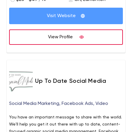
play seamlessly on desktop and mobile devices. We
have the ability to offer complex designs or keep it
Visit Website
modern, sleek, and simple if that's what you prefer.
View Profile
Up To Date Social Media
Social Media Marketing, Facebook Ads, Video
You have an important message to share with the world.
We'll help you get it out there with up to date, content-
focused organic social media management, Facebook