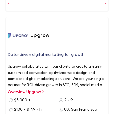
Upgrow
Data-driven digital marketing for growth
Upgrow collaborates with our clients to create a highly
customized conversion-optimized web design and
complete digital marketing solutions. We are your single
partner for ROI-driven growth in SEO, SEM, social media
marketing, web design and other performance based
Overview Upgrow
marketing channels. Let us execute start-to-finish so you
$5,000 +
2 - 9
can spend time focused on strategy and not managing
your agency.
$100 - $149 / hr
US, San Francisco