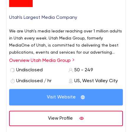
Utah's Largest Media Company
We are Utah’s media leader reaching over 1 million adults
in Utah every week. Utah Media Group, formerly
MediaOne of Utah, is committed to delivering the best
publications, events and services for our advertising
customers to engage with our audiences. Utah Media
Overview Utah Media Group
Group was incorporated in 1952 – then as Newspaper
Undisclosed
50 - 249
Agency Corporation – as the joint advertising, circulation
and production arm of Deseret News and The Salt Lake
Undisclosed / hr
US, West Valley City
Tribune, Utah’s largest daily newspapers. Since then, our
portfolio has grown to include magazines, niche
Visit Website
publications, events and event management, mobile
applications, direct-mail solutions, delivery services,
printing services, creative services and real estate – with
View Profile
a combined reach of more than 1 million people in Utah
every week. STRATEGY, COLLABORATION AND