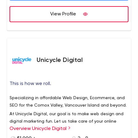
View Profile
Unicycle Digital
This is how we roll.
Specializing in affordable Web Design, Ecommerce, and
SEO for the Comox Valley, Vancouver Island and beyond.
At Unicycle Digital, our goal is to make web design and
digital marketing fun. Let us take care of your online
Overview Unicycle Digital
presence so that you can focus on running your business.
Leave it to us