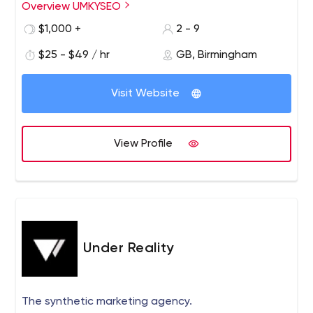
Overview UMKYSEO
$1,000 +
2 - 9
$25 - $49 / hr
GB, Birmingham
Visit Website
View Profile
Under Reality
The synthetic marketing agency.