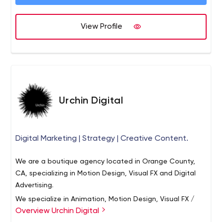
management systems like Drupal and WordPress. Value
Proposition: We bring the project management
leadership, design sophistication and technical expertise
View Profile
of a larger firm, at the price point of a boutique agency.
Urban Insight was established in 1997 and has
successfully completed over 500 projects for a wide
range of clients.
Urchin Digital
Digital Marketing | Strategy | Creative Content.
We are a boutique agency located in Orange County,
CA, specializing in Motion Design, Visual FX and Digital
Advertising.
We specialize in Animation, Motion Design, Visual FX /
Overview Urchin Digital
Compositing, Social Media, Digital Strategy and Media