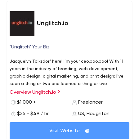
Unglitch.io
"Unglitch" Your Biz
Jacquelyn Tolksdorf here! I’m your ceo,ooo,ooo! With 11
years in the industry of branding, web development,
graphic design, digital marketing, and print design; I’ve
seen a thing or two and learned a thing or two.
Overview Unglitch.io
Therefore, I’m here for your biz to unglitch you and grow
$1,000 +
Freelancer
your purpose. This is a creative agency out of Houghton,
$25 - $49 / hr
US, Houghton
Michigan in the Upper Peninsula / Keweenaw, but
available for your business all over the United States.
Visit Website