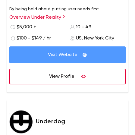
By being bold about putting user needs first.
Overview Under Reality
$5,000 +
10 - 49
$100 - $149 / hr
US, New York City
Visit Website
View Profile
Underdog