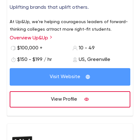
Uplifting brands that uplift others.
At Up&Up, we're helping courageous leaders of forward-
thinking colleges attract more right-fit students.
Overview Up&Up
$100,000 +
10 - 49
$150 - $199 / hr
US, Greenville
Visit Website
View Profile