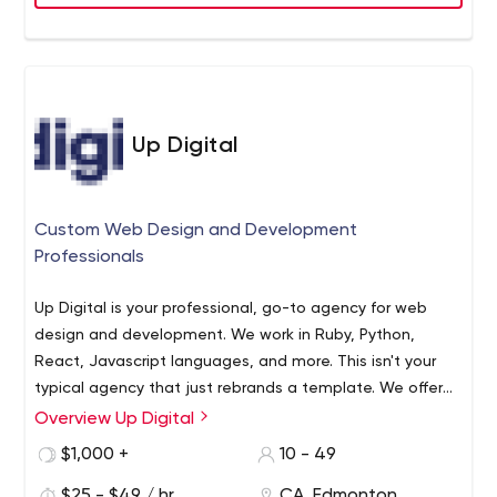
Up Digital
Custom Web Design and Development
Professionals
Up Digital is your professional, go-to agency for web
design and development. We work in Ruby, Python,
React, Javascript languages, and more. This isn't your
typical agency that just rebrands a template. We offer
completely custom designs, custom coding, and
Overview Up Digital
software solutions.
We work with the latest trends and
$1,000 +
10 - 49
functions in the industry. Motion graphics (lottie
animation) for example are graphics that load fast and
$25 - $49 / hr
CA, Edmonton