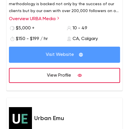
methodology is backed not only by the success of our
clients but by our own with over 200,000 followers on our
branded social media accounts. We bring in agile
Overview URBA Media
workflows through our computer science roots to create
$5,000 +
10 - 49
a disruptive approach. This has allows us to become a
marketing service power house where tailored end-to-
$150 - $199 / hr
CA, Calgary
end solutions from strategy, implementations, creative,
best in class in-house media production, development
Visit Website
and campaigns centred around efficiency & pragmatism
are offered. Our goal for every account we taken on is to
improve brand awareness & appeal, lower conversion
View Profile
costs for acquiring new customers, improve public
relations while increasing brand loyalty.
Urban Emu