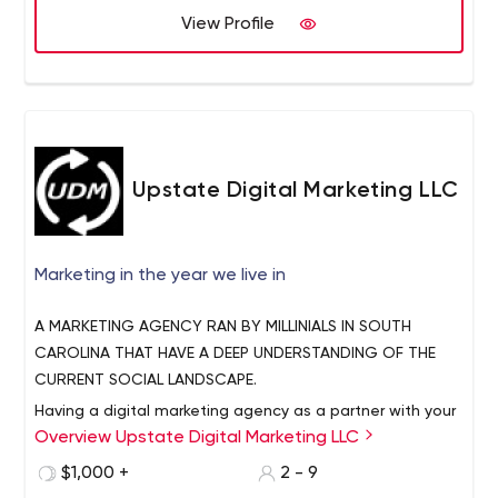
View Profile
Upstate Digital Marketing LLC
Marketing in the year we live in
A MARKETING AGENCY RAN BY MILLINIALS IN SOUTH
CAROLINA THAT HAVE A DEEP UNDERSTANDING OF THE
CURRENT SOCIAL LANDSCAPE.
Having a digital marketing agency as a partner with your
Overview Upstate Digital Marketing LLC
business is hands down one of the best ways in 2019, to
reach your customers. The marketplace is becoming
$1,000 +
2 - 9
more competitive by the day, and if your business isn’t