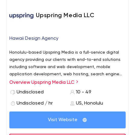
Upspring Media LLC
Hawaii Design Agency
Honolulu-based Upspring Media is a full-service digital
agency providing our clients with end-to-end solutions
including software and web development, mobile
application development, web hosting, search engine
optimization (SEO), social media marketing and web
Overview Upspring Media LLC
strategy consulting.
Undisclosed
10 - 49
Undisclosed / hr
US, Honolulu
Visit Website