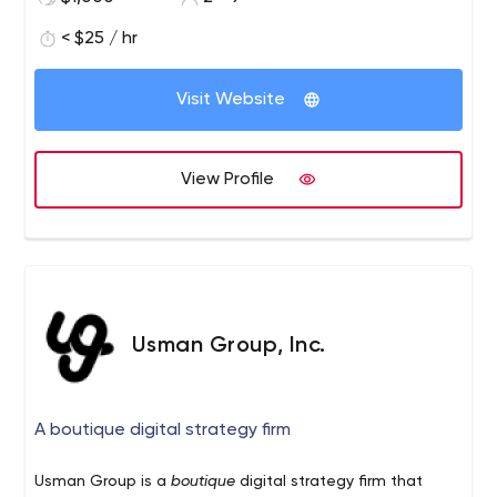
< $25 / hr
Visit Website
View Profile
Usman Group, Inc.
A boutique digital strategy firm
Usman Group is a
boutique
digital strategy firm that