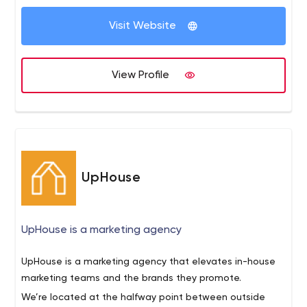
Visit Website
View Profile
UpHouse
UpHouse is a marketing agency
UpHouse is a marketing agency that elevates in-house
marketing teams and the brands they promote.
We’re located at the halfway point between outside