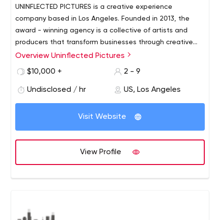
UNINFLECTED PICTURES is a creative experience
company based in Los Angeles. Founded in 2013, the
award - winning agency is a collective of artists and
producers that transform businesses through creative
experiences -- in the form of branding, environments,
Overview Uninflected Pictures
entertainment, and creative content. Uninflected's work
$10,000 +
2 - 9
has consisted of experiential design, live action, motion
graphics and film within thecommercial, tech, +
Undisclosed / hr
US, Los Angeles
entertainment industries. Uninflected, finds the right
blend of talent and expertise for each project --
Visit Website
collaborating with some of the most experienced
creatives in the world.
View Profile