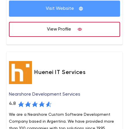
Visit Website
View Profile
Huenei IT Services
Nearshore Development Services
4.8
We are a Nearshore Custom Software Development
Company based in Argentina. We have provided more
than 100 companies with top solutions since 1995.