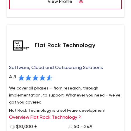
edge technology.
View Profile
Flat Rock Technology
Software, Cloud and Outsourcing Solutions
4.8
We cover all phases – from research, through
implementation, to support. Whatever you need - we’ve
got you covered.
Flat Rock Technology is a software development
Overview Flat Rock Technology
company with more than 10 years of experience in the
field. Our team can provide an extensive list of services,
$10,000 +
50 - 249