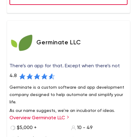
Germinate LLC
There’s an app for that. Except when there’s not
4.8
Germinate is a custom software and app development
company designed to help automate and simplify your
life.
As our name suggests, we’re an incubator of ideas.
Overview Germinate LLC
Inventions, solutions, the big A-ha, often begin as the
seed of an idea. Germination starts the journey that can
$5,000 +
10 - 49
change everything.