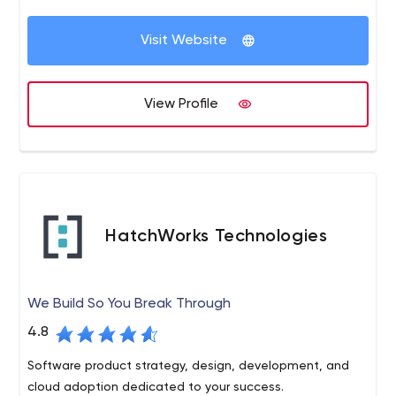
maximize profits, and generate more sales using
complex marketing and ethical hacking strategies
Visit Website
View Profile
HatchWorks Technologies
We Build So You Break Through
4.8
Software product strategy, design, development, and
cloud adoption dedicated to your success.