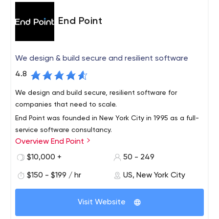
End Point
We design & build secure and resilient software
4.8
We design and build secure, resilient software for
companies that need to scale.
End Point was founded in New York City in 1995 as a full-
service software consultancy.
Overview End Point
We’re software developers, design thinkers, and security
experts. Over the past two decades, we’ve automated
$10,000 +
50 - 249
business processes, brought new ideas to market, and
$150 - $199 / hr
US, New York City
built large scale, dynamic infrastructure.
Ecommerce
Visit Website
We’ve been selling on the Internet since dial-up.
Whether you’re starting from scratch or looking to