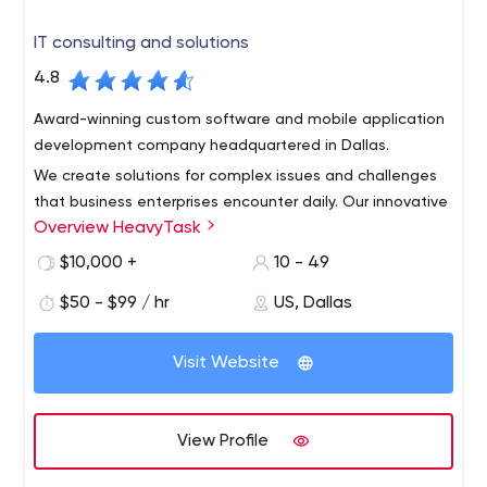
IT consulting and solutions
4.8
Award-winning custom software and mobile application
development company headquartered in Dallas.
We create solutions for complex issues and challenges
that business enterprises encounter daily. Our innovative
Overview HeavyTask
team consists of pioneers in developing custom
websites, enterprise software, mobile applications, and
$10,000 +
10 - 49
diverse digital products.
Team members have the deep industry knowledge and
$50 - $99 / hr
US, Dallas
provide their expertise in creative design, technology,
strategy, and user experience. HeavyTask, LLC based in
Visit Website
Dallas, TX, serves a variety of clientele all over the world.
Global industry knowledge and expertise give our team
unique insight and a competitive edge to understanding
View Profile
your business problems and delivering the right solutions
to provide clarity, usability, and results. Our sophisticated