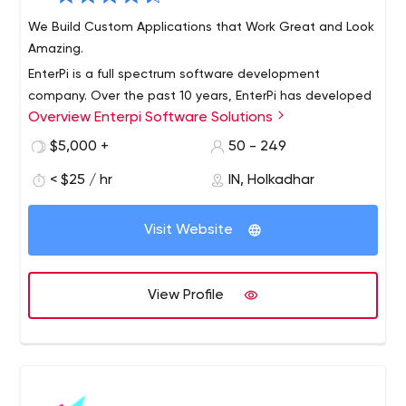
We Build Custom Applications that Work Great and Look
Amazing.
EnterPi is a full spectrum software development
company. Over the past 10 years, EnterPi has developed
Overview Enterpi Software Solutions
highly robust software systems for the worlds biggest
companies.
$5,000 +
50 - 249
Applications built by us are used by multiple Fortune 500
< $25 / hr
IN, Holkadhar
companies with thousands of users, touching millions of
customers!
Visit Website
Capabilities:
Quick start with our readymade application
platformhaving standard user management,
View Profile
messaging and project management features
A modern, fully equipped development facility with
stringent access control mechanisms
LAN with CISCO devices and fully secured with
firewalls