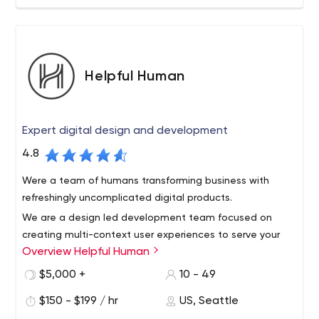
combination of progressive technologies and our
steeped industry knowledge drives both efficiency and
growth.
Helpful Human
Expert digital design and development
4.8
Were a team of humans transforming business with
refreshingly uncomplicated digital products.
We are a design led development team focused on
creating multi-context user experiences to serve your
Overview Helpful Human
business’ goals by delighting your users and customers.
We design and build websites and apps from scratch or
$5,000 +
10 - 49
by leveraging popular platforms. We are easy to work
$150 - $199 / hr
US, Seattle
with, strategically helpful, and very effective.