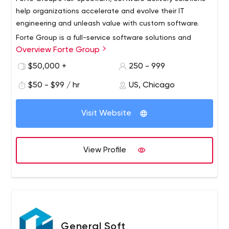
At Flat Rock Technology, we are always eager to face
help organizations accelerate and evolve their IT
new challenges. Contact us for more information.
engineering and unleash value with custom software.
Forte Group is a full-service software solutions and
Overview Forte Group
managed services resource for businesses seeking
exceptional engineering talent and extraordinary
$50,000 +
250 - 999
software. We work with IT enterprises, business leaders,
$50 - $99 / hr
US, Chicago
and technology companies to accelerate and evolve
We’re headquartered in Chicago, with delivery offices in
applications that consistently achieve valuable business
Belarus and Ukraine.
outcomes.
Visit Website
View Profile
General Soft