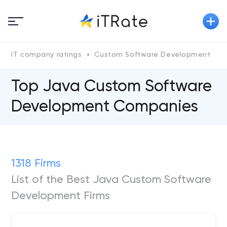
IT company ratings
Custom Software Development
J
Top Java Custom Software
Development Companies
1318 Firms
List of the Best Java Custom Software
Development Firms