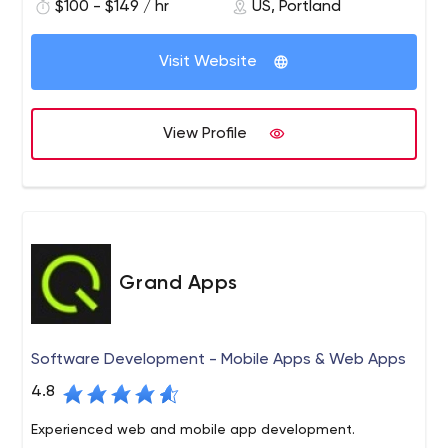
$100 - $149 / hr
US, Portland
Our experience in design and usability, combined with
the deep technical knowledge of integrating complex
Visit Website
business systems and data visualization, enables us to
create incredibly complex applications that feel simple.
After all, smart, beautiful, intelligent design is just as
View Profile
important as the technical brilliance behind it. It’s not
enough for an application to be smart, it needs to be
easy to use and apply. That’s where good design comes
into play. Helping you work smarter is what we do on a
daily basis.
Grand Apps
Software Development - Mobile Apps & Web Apps
4.8
Experienced web and mobile app development.