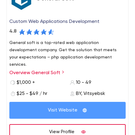
Custom Web Applications Development
4.8
General soft is a top-rated web application
development company. Get the solution that meets
your expectations – php application development
services.
Overview General Soft
General Soft is a custom software development and
quality assurance company headquartered in Belarus.
$1,000 +
10 - 49
General Soft offers our customers a wealth of technical
$25 - $49 / hr
BY, Vitsyebsk
and business expertise. We create diverse, complex,
web solutions for any business need.
Visit Website
View Profile