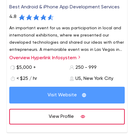
Development
Best Android & iPhone App Development Services
Testing
4.8
An important event for us was participation in local and
international exhibitions, where we presented our
developed technologies and shared our ideas with other
entrepreneurs. A memorable event was in Las Vegas in
2020.
Overview Hyperlink Infosystem
Now, we are known as a company that works with the
latest technologies (AI, Internet of Things, blockchain,
$5,000 +
250 - 999
data science).
< $25 / hr
US, New York City
At the same time, we always keep in mind that our goal
is to become the best technology partner for our
Visit Website
customers. Therefore, we guarantee and prove in
practice a customer-centric approach, flexible
development, data protection, quality of delivery, high-
We also see strength in the ongoing research we
View Profile
quality support, and a dedicated team of specialists.
regularly conduct, and we share our findings and results
online. This allows us to use cutting-edge technology
intelligently and keep up with the times.