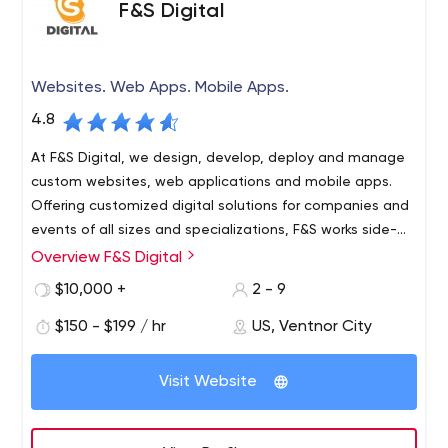
F&S Digital
remain industry-agnostic but lean towards
companies/brands that are recognizable. We want to
help companies make a real splash, solve big problems
and/or generate buzz.
Websites. Web Apps. Mobile Apps.
4.8
At F&S Digital, we design, develop, deploy and manage
custom websites, web applications and mobile apps.
Offering customized digital solutions for companies and
events of all sizes and specializations, F&S works side-
by-side as your software development concierge.
Overview F&S Digital
Our creations run entirely in the cloud, which means your
platform is always available, always backed up and
$10,000 +
2 - 9
always accessible from your existing devices. What's
$150 - $199 / hr
US, Ventnor City
more, our specially designed Zero-Maintenance
packages ensure that you're completely self-sufficient
once your project is complete - hosting, content
Visit Website
updates, security, help desk, training sessions, and more.
We make it easy to implement and manage cutting-