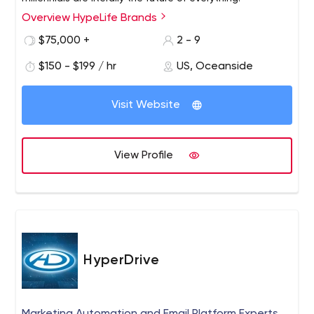
Overview HypeLife Brands
$75,000 +
2 - 9
$150 - $199 / hr
US, Oceanside
Visit Website
View Profile
HyperDrive