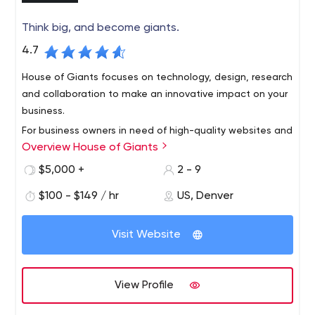
Think big, and become giants.
4.7
House of Giants focuses on technology, design, research
and collaboration to make an innovative impact on your
business.
For business owners in need of high-quality websites and
Overview House of Giants
web applications, House of Giants offers our customers
the most effective products that are easy to use and
$5,000 +
2 - 9
data-driven.
$100 - $149 / hr
US, Denver
Visit Website
View Profile