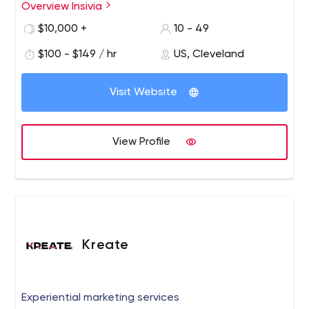
Overview Insivia
Insivia was founded in 2002 as a digital agency and over
our 16 years, we have developed into a growth
$10,000 +
10 - 49
consultancy providing end-to-end solutions through
$100 - $149 / hr
US, Cleveland
strategy, technology and creative.
Visit Website
View Profile
Kreate
Experiential marketing services