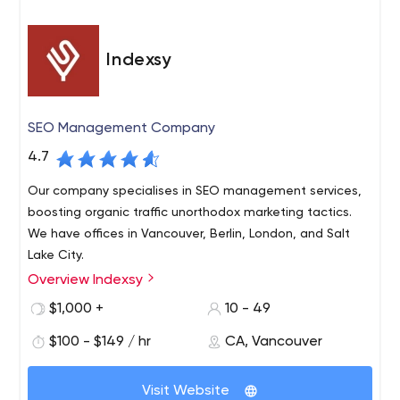
Indexsy
SEO Management Company
4.7
Our company specialises in SEO management services,
boosting organic traffic unorthodox marketing tactics.
We have offices in Vancouver, Berlin, London, and Salt
Lake City.
Overview Indexsy
At Indexsy we specialise in digital marketing, boosting
organic traffic using SEO and unorthodox marketing
$1,000 +
10 - 49
tactics.
$100 - $149 / hr
CA, Vancouver
This undoubtedly makes your online store an impressive
one, and customers have a great shopping experience
Visit Website
on your site.