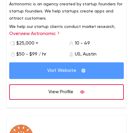
Astronomic is an agency created by startup founders for
startup founders. We help startups create apps and
attract customers.
We help our startup clients conduct market research,
Overview Astronomic
develop interactive prototypes, conduct usability tests,
create web and mobile apps, drive traffic through
$25,000 +
10 - 49
conversion funnels and engage users/customers early
$50 - $99 / hr
US, Austin
on.
Visit Website
View Profile