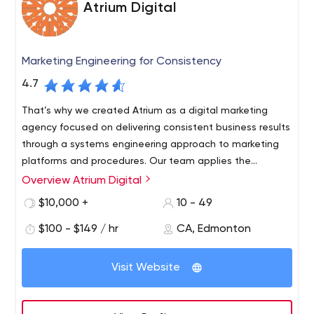
Atrium Digital
Marketing Engineering for Consistency
4.7
That’s why we created Atrium as a digital marketing
agency focused on delivering consistent business results
through a systems engineering approach to marketing
platforms and procedures. Our team applies the
principles of systems engineering to determine the best
Overview Atrium Digital
platforms and procedures needed, as well as the latest
$10,000 +
10 - 49
technology and information to consistently achieve
marketing results.
$100 - $149 / hr
CA, Edmonton
Visit Website