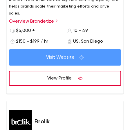
helps brands scale their marketing efforts and drive
sales.
Overview Brandetize
$5,000 +
10 - 49
$150 - $199 / hr
US, San Diego
Visit Website
View Profile
Brolik