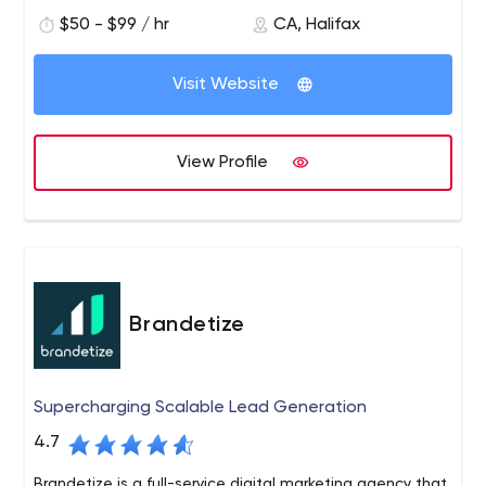
$50 - $99 / hr
CA, Halifax
Visit Website
View Profile
Brandetize
Supercharging Scalable Lead Generation
4.7
Brandetize is a full-service digital marketing agency that