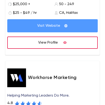
$25,000 +
50 - 249
$25 - $49 / hr
CA, Halifax
Visit Website
View Profile
Workhorse Marketing
Helping Marketing Leaders Do More.
4.8