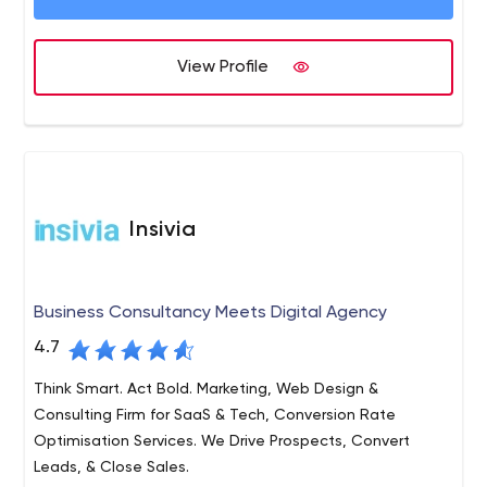
View Profile
Insivia
Business Consultancy Meets Digital Agency
4.7
Think Smart. Act Bold. Marketing, Web Design &
Consulting Firm for SaaS & Tech, Conversion Rate
Optimisation Services. We Drive Prospects, Convert
Leads, & Close Sales.