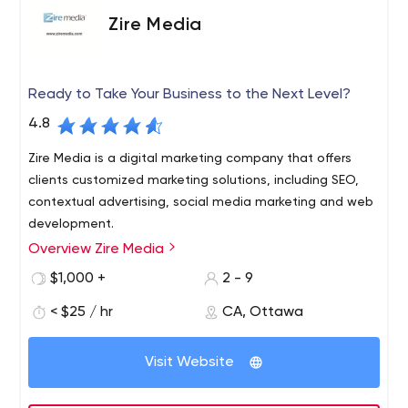
Zire Media
Ready to Take Your Business to the Next Level?
4.8
Zire Media is a digital marketing company that offers
clients customized marketing solutions, including SEO,
contextual advertising, social media marketing and web
development.
Overview Zire Media
Zire Media is a full-service digital marketing and web
development agency. We have built our business model
$1,000 +
2 - 9
around establishing long-term trustworthy partnerships
< $25 / hr
CA, Ottawa
with our clients. Our digital marketing solutions include a
variety of results-based incentives to let our clients
know that we are as interested in the success of their
Visit Website
business as they are.