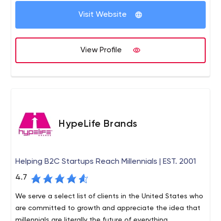
our Unique Quality Procedures to assure that whatever
We are an independent team of specialists you can hire
we do, we do it RIGHT!
Visit Website
whenever you need, with no long-term contracts to bind
you. We’re here for you when you want us.
View Profile
HypeLife Brands
Helping B2C Startups Reach Millennials | EST. 2001
4.7
We serve a select list of clients in the United States who
are committed to growth and appreciate the idea that
millennials are literally the future of everything.