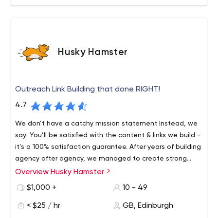
Husky Hamster
Outreach Link Building that done RIGHT!
4.7
We don’t have a catchy mission statement Instead, we
say: You’ll be satisfied with the content & links we build -
it’s a 100% satisfaction guarantee. After years of building
agency after agency, we managed to create strong
systems for on-time, quality delivery.
Overview Husky Hamster
HuskyHamster Company is a team of SEO artists, with
international range of expertise delivering top-notch Link
$1,000 +
10 - 49
Building & Content Writing services, available for SEOs,
< $25 / hr
GB, Edinburgh
Agencies and Standalone clients. We religiously follow