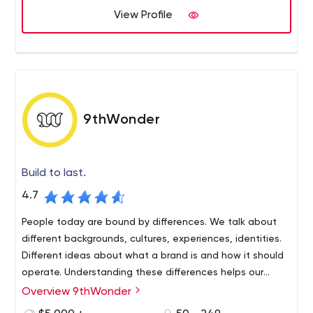
View Profile
9thWonder
Build to last.
4.7
People today are bound by differences. We talk about
different backgrounds, cultures, experiences, identities.
Different ideas about what a brand is and how it should
operate. Understanding these differences helps our
partners build long-term relationships with their
Overview 9thWonder
customers.