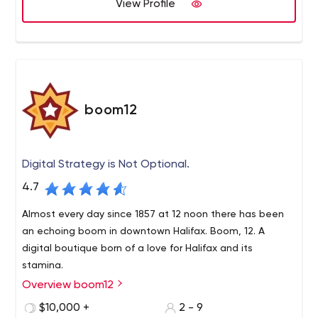
View Profile
boom12
Digital Strategy is Not Optional.
4.7
Almost every day since 1857 at 12 noon there has been
an echoing boom in downtown Halifax. Boom, 12. A
digital boutique born of a love for Halifax and its
stamina.
Overview boom12
$10,000 +
2 - 9