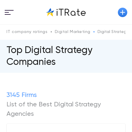
IT company ratings
Digital Marketing
Digital Strategy
Top Digital Strategy
Companies
3145 Firms
List of the Best Digital Strategy
Agencies