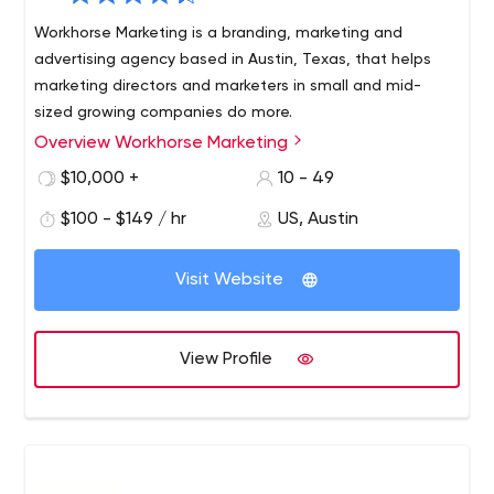
Workhorse Marketing is a branding, marketing and
advertising agency based in Austin, Texas, that helps
marketing directors and marketers in small and mid-
sized growing companies do more.
Overview Workhorse Marketing
Our team of 20+ professionals works with one goal in
mind - to provide quality services to our clients. What’s
$10,000 +
10 - 49
your advantage? Our extensive experience and
$100 - $149 / hr
US, Austin
combination of disciplined professionals, strategic focus,
creativity and culture produce positive results.
Visit Website
View Profile