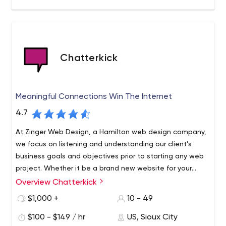
Chatterkick
Meaningful Connections Win The Internet
4.7
At Zinger Web Design, a Hamilton web design company,
we focus on listening and understanding our client’s
business goals and objectives prior to starting any web
project. Whether it be a brand new website for your
business, a website makeover, or an online store, we
Overview Chatterkick
design, host and manage and develop premium
$1,000 +
10 - 49
WordPress websites for our clients – small, medium, or
large. We understand that how you present yourselves
$100 - $149 / hr
US, Sioux City