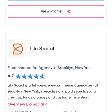
View Profile
Lilo Social
E-commerce Ad Agency in Brooklyn, New York
4.7
Lilo Social is a full-service e-commerce agency out of
Brooklyn, New York, specializing in paid search/social,
creative, landing pages and customer retention.
Overview Lilo Social