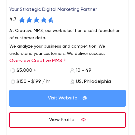
Your Strategic Digital Marketing Partner
4.7
At Creative MMS, our work is built on a solid foundation
of customer data.
We analyze your business and competition. We
understand your customers. We deliver success.
Overview Creative MMS
$5,000 +
10 - 49
$150 - $199 / hr
US, Philadelphia
Visit Website
View Profile