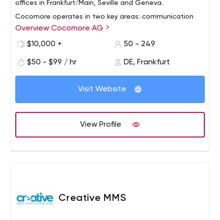
offices in Frankfurt/Main, Seville and Geneva.
Cocomore operates in two key areas: communication
Overview Cocomore AG
and technology. In addition to providing communication
solutions, we offer comprehensive customer relationship
$10,000 +
50 - 249
management (DCRM) programs. The long-term
$50 - $99 / hr
DE, Frankfurt
partnerships we enjoy with our customers are based on
measurable success.
Visit Website
View Profile
Creative MMS