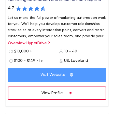
Marketing Automation and Email Platform Experts
4.7
Let us make the full power of marketing automation work
for you. We’ll help you develop customer relationships,
track sales at every interaction point, convert and retain
customers, empower your sales team, and provide your
marketing team with useful information that will have a
Overview HyperDrive
tangible impact on your bottom line. Our digital
$10,000 +
10 - 49
marketing team has the tools and expertise to help you
consistently deliver the right message through the right
$100 - $149 / hr
US, Loveland
channel to your prospects and customers throughout
their journey.
Visit Website
View Profile