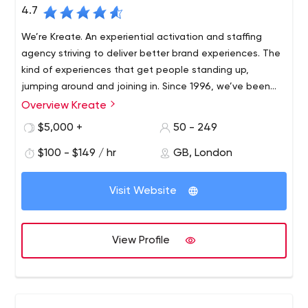
4.7
We’re Kreate. An experiential activation and staffing
agency striving to deliver better brand experiences. The
kind of experiences that get people standing up,
jumping around and joining in. Since 1996, we’ve been
using our experiential DNA to help brave brands get
Overview Kreate
The most compelling experiences can only be achieved
closer to the people who matter.
by people with the imagination and drive to get things
$5,000 +
50 - 249
done. Our multi-talented teams are specialists in
$100 - $149 / hr
GB, London
creating, delivering and sharing remarkable experiences
that change the way brands and people connect.
We’re helping our clients break down barriers, capture
Visit Website
imaginations and take brands to the heart of people’s
lives. Supported by our proprietary technology, we put
innovation at the heart of everything we do.
View Profile