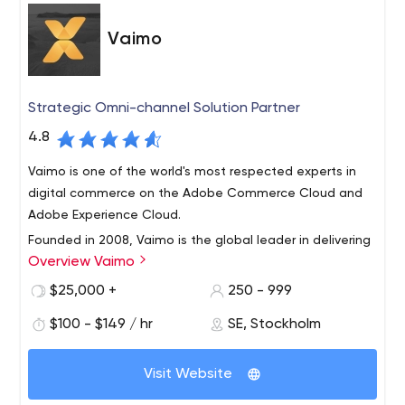
Vaimo
Strategic Omni-channel Solution Partner
4.8
Vaimo is one of the world's most respected experts in
digital commerce on the Adobe Commerce Cloud and
Adobe Experience Cloud.
Founded in 2008, Vaimo is the global leader in delivering
Overview Vaimo
award-winning digital storefronts, omni-channel
solutions and mobile apps. Our only focus is
$25,000 +
250 - 999
to accelerate B2B and B2C sales for our brand, retail
$100 - $149 / hr
SE, Stockholm
and manufacturer clients.
With 15 global offices across EMEA and APAC and over
300 employees, we provide an international presence
Visit Website
that allows us cultivate close, long-term relationships
with our clients. With a focus on driving digital innovation