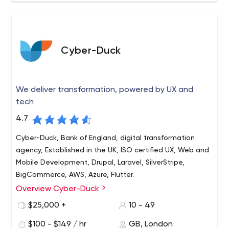
Cyber-Duck
We deliver transformation, powered by UX and
tech
4.7
Cyber-Duck, Bank of England, digital transformation
agency, Established in the UK, ISO certified UX, Web and
Mobile Development, Drupal, Laravel, SilverStripe,
BigCommerce, AWS, Azure, Flutter.
Overview Cyber-Duck
Cyber-Duck is a leading digital transformation agency
that works with global brands such as the Bank of
$25,000 +
10 - 49
England, Cancer Research and Compare the Market.
$100 - $149 / hr
GB, London
Since 2005, we've evolved complex websites,