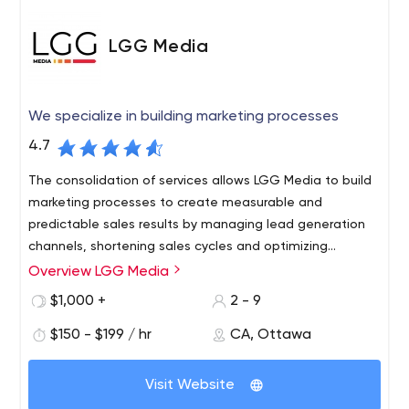
LGG Media
We specialize in building marketing processes
4.7
The consolidation of services allows LGG Media to build
marketing processes to create measurable and
predictable sales results by managing lead generation
channels, shortening sales cycles and optimizing
business operations.
Overview LGG Media
LGG Media, formerly known as Lead Generation Group,
was founded in 2018 to create marketing processes for
$1,000 +
2 - 9
new business development in the fitness industry. In
$150 - $199 / hr
CA, Ottawa
2019, LGG Media expanded beyond the fitness niche,
now serving small businesses and mid-sized businesses
in a variety of industries.
Visit Website