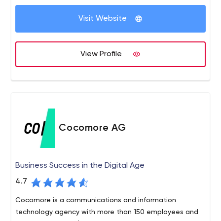
online is important and the end result can dramatically
affect how your business is perceived by your customers
Visit Website
and clients. We work carefully with our clients to provide
creative solutions that work hard, achieve results and
generate a return on investment.
View Profile
Cocomore AG
Business Success in the Digital Age
4.7
Cocomore is a communications and information
technology agency with more than 150 employees and