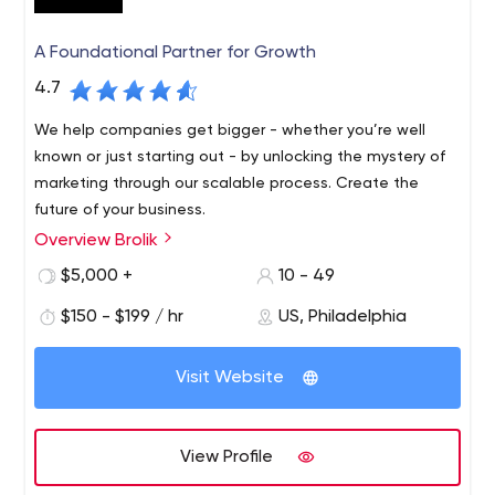
A Foundational Partner for Growth
4.7
We help companies get bigger - whether you’re well
known or just starting out - by unlocking the mystery of
marketing through our scalable process. Create the
future of your business.
Overview Brolik
$5,000 +
10 - 49
$150 - $199 / hr
US, Philadelphia
Visit Website
View Profile