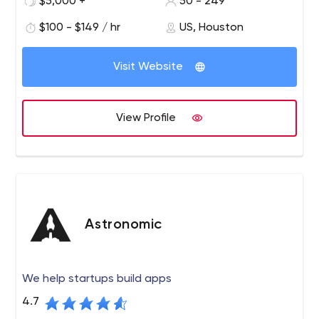
$5,000 +
50 - 249
$100 - $149 / hr
US, Houston
Visit Website
View Profile
Astronomic
We help startups build apps
4.7