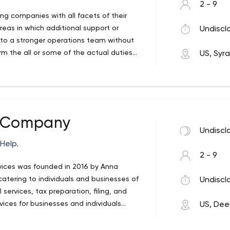
2 - 9
ing companies with all facets of their
areas in which additional support or
Undiscl
 to a stronger operations team without
m the all or some of the actual duties
US, Syr
sses and train current staff, the same
costs.
& Company
Undiscl
Help.
2 - 9
ices was founded in 2016 by Anna
catering to individuals and businesses of
Undiscl
l services, tax preparation, filing, and
ices for businesses and individuals
US, Dee
e needs of our clients and apply the