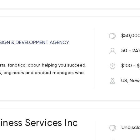
 our minds within their business context.
esentation.pdf
$50,000
SIGN & DEVELOPMENT AGENCY
50 - 24
rts, fanatical about helping you succeed.
$100 - $
rs, engineers and product managers who
US, New
iness Services Inc
Undiscl