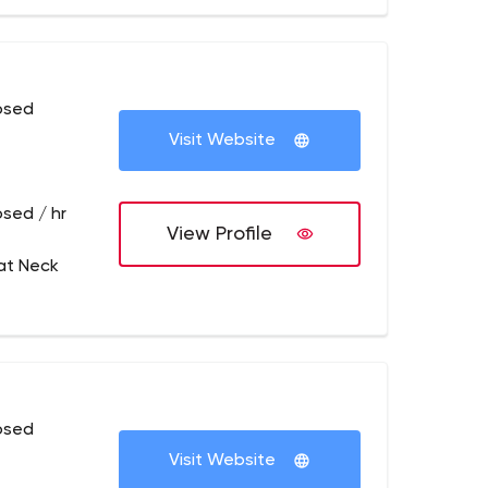
osed
Visit Website
osed / hr
View Profile
at Neck
osed
Visit Website