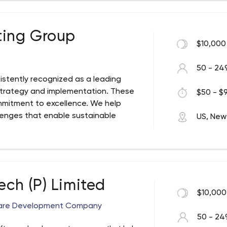
ting Group
$10,000
50 - 24
istently recognized as a leading
 strategy and implementation. These
$50 - $9
mmitment to excellence. We help
lenges that enable sustainable
US, New
 not just designing strategies but
ech (P) Limited
$10,000
ware Development Company
50 - 24