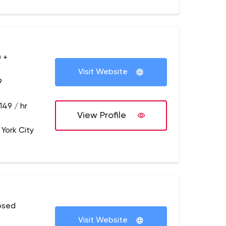
 +
Visit Website
9
149 / hr
View Profile
 York City
osed
Visit Website