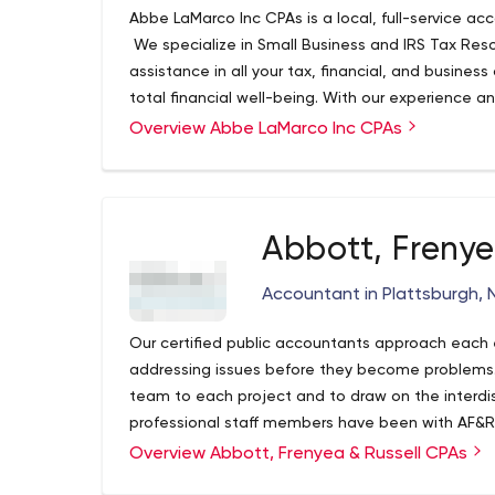
Abbe LaMarco Inc CPAs is a local, full-service acc
We specialize in Small Business and IRS Tax Reso
assistance in all your tax, financial, and business
total financial well-being. With our experience and
advice that you need. We want you to get the bes
Overview Abbe LaMarco Inc CPAs
Abbott, Frenye
Accountant in Plattsburgh, 
Our certified public accountants approach eac
addressing issues before they become problems. O
team to each project and to draw on the interdiscip
professional staff members have been with AF&R
your accounting needs will continue with your bu
Overview Abbott, Frenyea & Russell CPAs
with your financial planning needs.