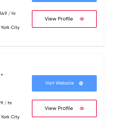
149 / hr
View Profile
 York City
 +
Visit Website
9 / hr
View Profile
 York City