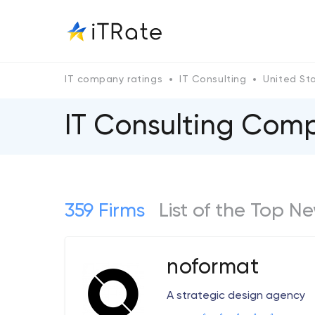
IT company ratings
IT Consulting
United St
IT Consulting Comp
359 Firms
List of the Top N
noformat
A strategic design agency