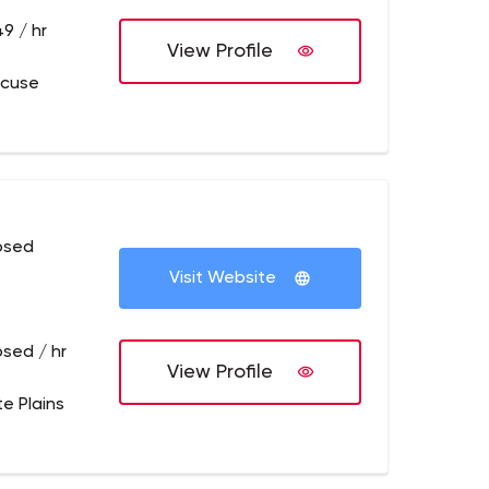
9 / hr
View Profile
acuse
osed
Visit Website
osed / hr
View Profile
te Plains