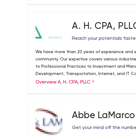
A. H. CPA, PLL
Reach your potentials faster
We have more than 20 years of experience and ex
community. Our expertise covers various industr
to Professional Practices to Investment and Ma
Development, Transportation, Internet, and IT Co
Organizations. We also serve clients who have a n
Overview A. H. CPA, PLLC
presence.
Abbe LaMarco 
Get your mind off the numbe