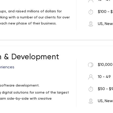
s, and raised millions of dollars for
$100 - $
king with a number of our clients for over
ach new phase of their business.
US, New
n & Development
$10,000
eriences
10 - 49
d software development.
$50 - $9
 digital solutions for some of the largest
aim side-by-side with creative
US, New
a knack for crafting great experiences, we