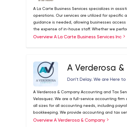
A La Carte Business Services specializes in assist
operations. Our services are utilized for specific 
guidance is needed, allowing businesses access
the expense of in-house staff. Whether we perfor
required, or oversee, update and implement proce
Overview A La Carte Business Services Inc
goal exists, to maximize efficiency and minimize 
A Verderosa 
Don’t Delay. We are Here to 
A Verderosa & Company Accounting and Tax Serv
Velasquez. We are a full-service accounting firm 
all sizes for all accounting needs, including payrol
bookkeeping. We provide accounting and tax serv
throughout Long Island. We understand the uniqu
Overview A Verderosa & Company
latest industry best practices.