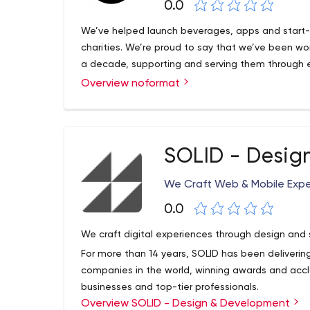
0.0
We’ve helped launch beverages, apps and start-up
charities. We’re proud to say that we’ve been wor
a decade, supporting and serving them through e
Overview noformat
SOLID - Desig
We Craft Web & Mobile Exp
0.0
We craft digital experiences through design an
For more than 14 years, SOLID has been delivering
companies in the world, winning awards and accl
businesses and top-tier professionals.
Overview SOLID - Design & Development
With our deep expertise in the digital world and 