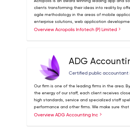
Acropolis is an award winning leading app and 
clients transforming their ideas into reality by o
agile methodology in the areas of mobile appl
enterprise solutions, web application develop
IoT, Blockchain, Artificial Intelligence, AR/VR and
Overview Acropolis Infotech (P) Limited
our solid business domain experience, technical 
industry trends and quality-driven delivery mode
and business solutions. We have loyal client bas
the globe. Our dedicated team of experts includ
ADG Accountin
designers; web and mobile app developers; talen
business and launch strategy; user and client acq
Certified public accountant 
strategists to ensure perfection and professional
global brand leaders, fortune 500 companies, and
Our firm is one of the leading firms in the area.
successful products. Our scale, scope, and know
the energy of our staff, each client receives clo
address client’s problems in the best possible w
high standards, service and specialized staff sp
expertise. It gives us immense pleasure to take 
performance and other firms. We make sure that e
with great success that matter to our clients and
our whole firm. We provide total financial services
Overview ADG Accounting Inc
build their capabilities and leadership skills at e
businesses and other agencies.
to help build internal support, get to real issue