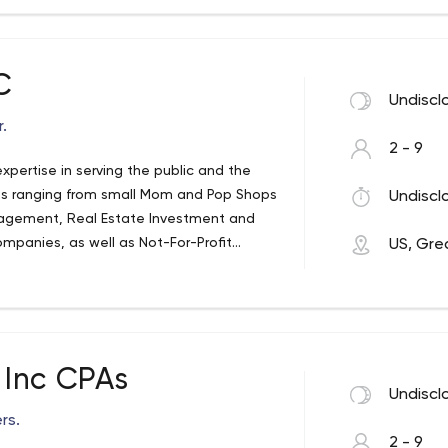
C
Undiscl
.
2 - 9
pertise in serving the public and the
ies ranging from small Mom and Pop Shops
Undiscl
nagement, Real Estate Investment and
mpanies, as well as Not-For-Profit
US, Gre
ational as well as international
Inc CPAs
Undiscl
rs.
2 - 9