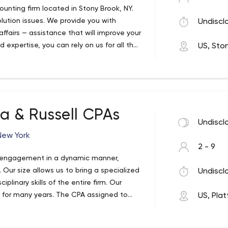
ounting firm located in Stony Brook, NY.
lution issues. We provide you with
Undiscl
 affairs — assistance that will improve your
 expertise, you can rely on us for all the
US, Sto
t financial and tax help possible.
a & Russell CPAs
Undiscl
New York
2 - 9
h engagement in a dynamic manner,
ur size allows us to bring a specialized
Undiscl
linary skills of the entire firm. Our
 for many years. The CPA assigned to
US, Pla
siness and be familiar and experienced