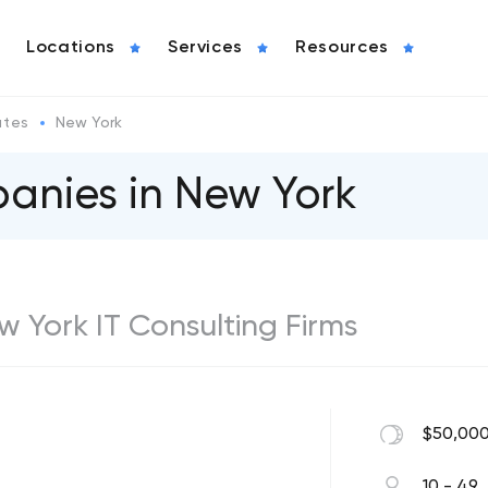
Locations
Services
Resources
ates
New York
anies in New York
ew York IT Consulting Firms
$50,000
10 - 49