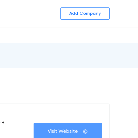
Add Company
 +
Visit Website