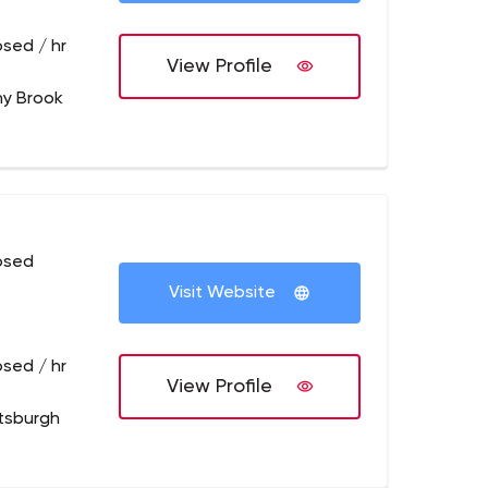
osed / hr
View Profile
ny Brook
osed
Visit Website
osed / hr
View Profile
ttsburgh