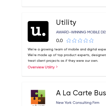
help our clients to achieve their goals by placing
You can see more about us
Utility
accessing https://www.solidsolutions.io/deck_pr
AWARD-WINNING MOBILE DE
0.0
We’re a growing team of mobile and digital expe
We’re made up of top product experts, designe
treat client projects as if they were our own.
Overview Utility
A La Carte Bus
New York Consulting Firm