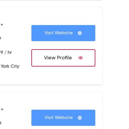
 +
Visit Website
9
9 / hr
View Profile
 York City
 +
Visit Website
9