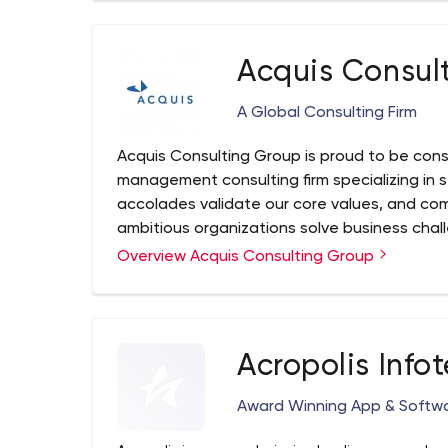
Acquis Consul
A Global Consulting Firm
Acquis Consulting Group is proud to be cons
management consulting firm specializing in
accolades validate our core values, and co
ambitious organizations solve business chal
growth and healthy efficiency. We do this by
Overview Acquis Consulting Group
also putting them to work.
Acropolis Infot
Award Winning App & Soft