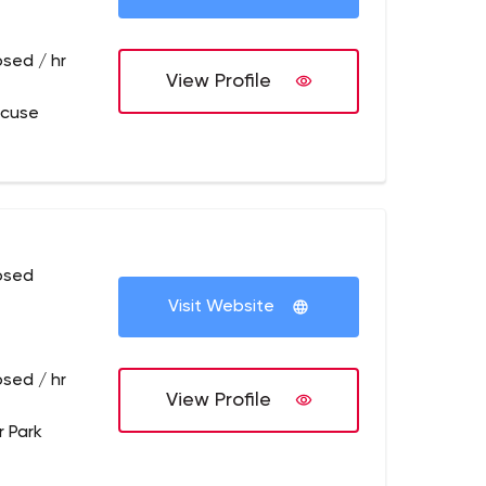
osed / hr
View Profile
acuse
osed
Visit Website
osed / hr
View Profile
r Park