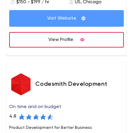
$150 - $199 / hr
US, Chicago
mobile applications, eCommerce solutions, and digital
products from the ground up. With over 10 years of
experience, we pride ourselves in delivering data-driven,
Visit Website
intelligent, and cutting edge software products to our
clientele.
View Profile
Codesmith Development
On time and on budget
4.8
Product Development for Better Business