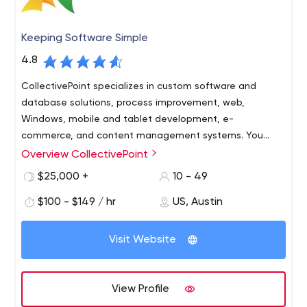
Keeping Software Simple
4.8
CollectivePoint specializes in custom software and
database solutions, process improvement, web,
Windows, mobile and tablet development, e-
commerce, and content management systems. You
need it? We can build it!
Overview CollectivePoint
Cutting edge technology doesn’t have to be so
complicated. CollectivePoint is committed to Keeping
$25,000 +
10 - 49
Software Simple! We are equally committed to helping
$100 - $149 / hr
US, Austin
our clients to prosper, our employees to excel, and our
community to flourish.
Offering Austin’s best talent in the industry and absolute
Visit Website
integrity. CollectivePoint utilizes the most advanced
technologies, tools, processes, and products to
maximize our clients’ return on investment.
View Profile