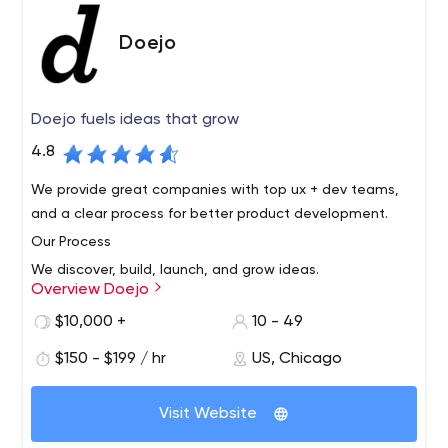
training, support, and staff augmentation.
Doejo
Doejo fuels ideas that grow
4.8
We provide great companies with top ux + dev teams,
and a clear process for better product development.
Our Process
We discover, build, launch, and grow ideas.
Overview Doejo
Our projects are guided by best practices, collaboration
$10,000 +
10 - 49
and momentum. We’re definitely scrappy, and we fight
for our projects. By treating each engagement as a
$150 - $199 / hr
US, Chicago
partnership, we fully invest ourselves in the success of
our clients. By focusing on this simple process, we’ve
The Place of the Way
Visit Website
successfully launched hundreds of products, brands,
In Western Japan, the dōjō serves as a special gathering
sites, and campaigns for ourselves and our clients.