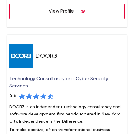
place for the study and mastery of style and strategy.
We believe Doejo is not only a place where creative
View Profile
people can come together to learn and grow, but also a
mindset that helps us iterate quickly to produce a
momentum that our clients need to be successful. With
the capabilities to build nearly anything, we choose to
work on ideas led by founders that are passionate and
understand the importance of our process and why we
DOOR3
do things differently.
Technology Consultancy and Cyber Security
Services
4.8
DOOR3 is an independent technology consultancy and
software development firm headquartered in New York
City. Independence is the Difference.
To make positive, often transformational business