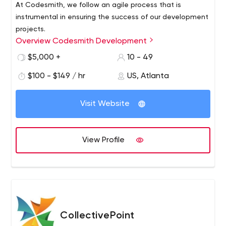
At Codesmith, we follow an agile process that is
instrumental in ensuring the success of our development
projects.
Overview Codesmith Development
Our process facilitates regular communication between
our development team and the project stakeholders to
$5,000 +
10 - 49
fully understand the needs of our clients. This process
$100 - $149 / hr
US, Atlanta
allows Codesmith to deliver the highest quality solution
that meets or exceeds our client’s expectations.
Visit Website
View Profile
CollectivePoint