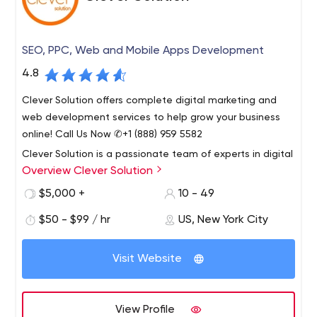
overloaded, unsupported, or unfamiliar with the
proposed technology, C|S|S will work with you to move
your project forward and provide the desired results.
SEO, PPC, Web and Mobile Apps Development
4.8
Clever Solution offers complete digital marketing and
web development services to help grow your business
online! Call Us Now ✆+1 (888) 959 5582
Clever Solution is a passionate team of experts in digital
Overview Clever Solution
marketing, web application design and development.
Founded in 2009, our company is seriously committed to
$5,000 +
10 - 49
providing the very highest quality of service.
$50 - $99 / hr
US, New York City
Our services include Web Development, Digital
Marketing, Mobile Application Development,
Visit Website
Integrations, Product Design, Consulting, Blockchain
Solutions, Complex Solutions, Web Solutions, and CRM
Solutions.
At Clever Solution, we care about our clients, their
View Profile
businesses and their customers. Our workflow is