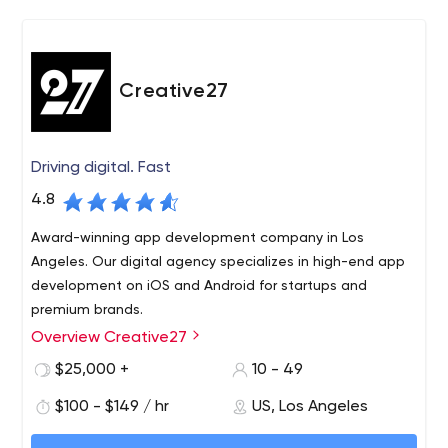
and problems. CrateBind comes alongside our clients to
catapult each business into their best selves. Ranked in
the top 100 companies to work for in Texas we care
about both our clients and our team. We hire the best
Creative27
and push our team to never settle for anything less.
Driving digital. Fast
4.8
Award-winning app development company in Los
Angeles. Our digital agency specializes in high-end app
development on iOS and Android for startups and
premium brands.
Overview Creative27
Fueled by excellence and founded on expertise,
Creative27 is a pioneering app development and design
$25,000 +
10 - 49
powerhouse that has been making waves in the market.
$100 - $149 / hr
US, Los Angeles
Featuring aesthetically creative and functionally
distinctive products across platforms, we have certainly
Our rich portfolio has been the proud recipient of