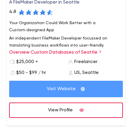
A FileMaker Developer in Seattle
4.8
Your Organization Could Work Better with a
Custom‑designed App
An independent FileMaker Developer focussed on
translating business workflows into user-friendly
Overview Custom Databases of Seattle
applications accessible on mobile platforms and
computers. Expert integration with web data,
$25,000 +
Freelancer
bookkeeping and map resources.
$50 - $99 / hr
US, Seattle
Visit Website
View Profile