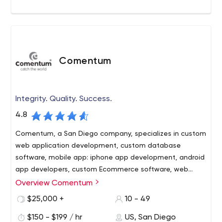
Comentum
Integrity. Quality. Success.
4.8
Comentum, a San Diego company, specializes in custom
web application development, custom database
software, mobile app: iphone app development, android
app developers, custom Ecommerce software, web
development, web design, corporate web design
Overview Comentum
Building your Success with these Advantages
Experience – Since 1996 Comentum has worked with
$25,000 +
10 - 49
hundreds of clients and engagements from interactive
$150 - $199 / hr
US, San Diego
design to complex web database application projects.