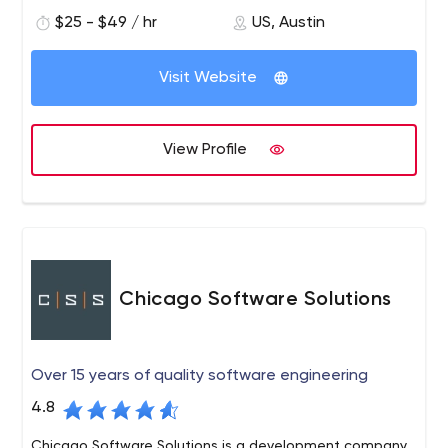
with bilingual, highly skilled engineers. We are a growing
$25 - $49 / hr
US, Austin
team of talented Agile developers, Quality Assurance
engineers and project managers with a wide variety of
Visit Website
technical skills and experience ready to help you
succeed.
View Profile
Chicago Software Solutions
Over 15 years of quality software engineering
4.8
Chicago Software Solutions is a development company