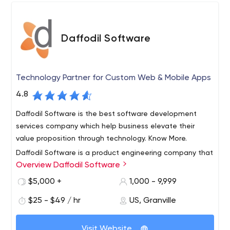
Daffodil Software
Technology Partner for Custom Web & Mobile Apps
4.8
Daffodil Software is the best software development
services company which help business elevate their
value proposition through technology. Know More.
Daffodil Software is a product engineering company that
Overview Daffodil Software
specializes in delivering innovation for their customers.
With a team of over 500+ tech professionals, we believe
$5,000 +
1,000 - 9,999
that technology should not hold back innovation for an
$25 - $49 / hr
US, Granville
entrepreneur. Our clients benefit from our continuous
Our core services include the
research & development to get the best use of
following:
technology for their development.
Visit Website