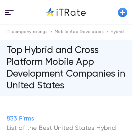
IT company ratings
Mobile App Developers
Hybrid an
Top Hybrid and Cross
Platform Mobile App
Development Companies in
United States
833 Firms
List of the Best United States Hybrid