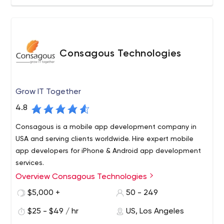
success.
cloud, chatter, force.com, more Business Process
Consulting, Data Quality and Migration, Integration and
Application Development, Native Force.com Applications
Designed to Further Extend the Salesforce Platform
Consagous Technologies
Admin, and End User Training Remote and Onsite
Support.
Grow IT Together
4.8
Consagous is a mobile app development company in
USA and serving clients worldwide. Hire expert mobile
app developers for iPhone & Android app development
services.
Overview Consagous Technologies
Business-centric Mobile app development and Web
Solutions USA, India. Founded in 2008, we believe in
$5,000 +
50 - 249
delivering efficient and simple software solutions across
$25 - $49 / hr
US, Los Angeles
various domains including Healthcare, Banking,