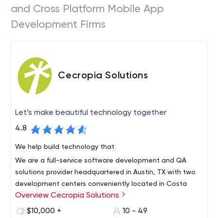
and Cross Platform Mobile App
Development Firms
Cecropia Solutions
Let’s make beautiful technology together
4.8
We help build technology that
We are a full-service software development and QA
solutions provider headquartered in Austin, TX with two
development centers conveniently located in Costa
Overview Cecropia Solutions
Rica.
We offer the very best in near-shore technical services
$10,000 +
10 - 49