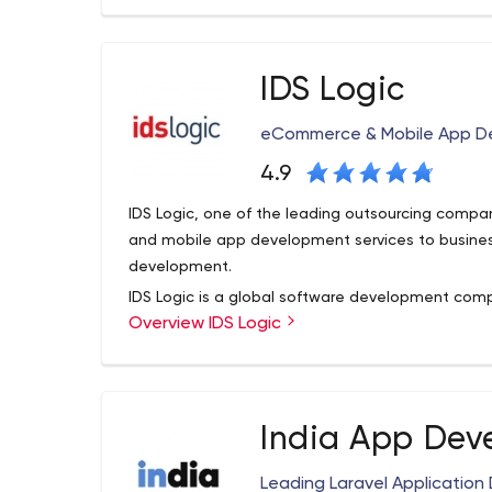
Our seasoned team of in-house user experience 
developers ensure a seamless product that your us
IDS Logic
eCommerce & Mobile App D
4.9
IDS Logic, one of the leading outsourcing compa
and mobile app development services to busine
development.
IDS Logic is a global software development comp
Overview IDS Logic
on the upcoming/trending software technologies.
have been helping companies achieve their busine
impactful software solutions.
We are an ISO certified, Nasscom Member, Sitefin
India App Dev
partner and this adds a feather to our technical 
capitalize on great business opportunities. We h
Leading Laravel Applicati
,UK, Spain and India and we are proud to earn th