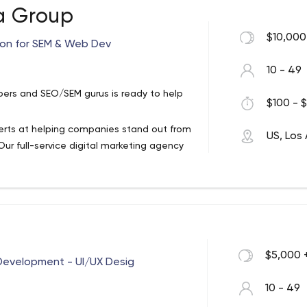
a Group
 development firm here to help. We
$10,000
ion for SEM & Web Dev
a strong base for business growth.
 services, we ensure that your business
10 - 49
 by coffee & tea. From website design to
ers and SEO/SEM gurus is ready to help
m has a heart and talent for all things
$100 - $
xperts at helping companies stand out from
US, Los
upfront with what comes next
ur full-service digital marketing agency
d national SEO campaigns and contextual
others through yours
ve your all
re there with you
ate the possibilities.
 Los Angeles - 95Visual
$5,000 
Through An Online Presence From A Team
Development - UI/UX Desig
re Than “Provide A Website”.
10 - 49