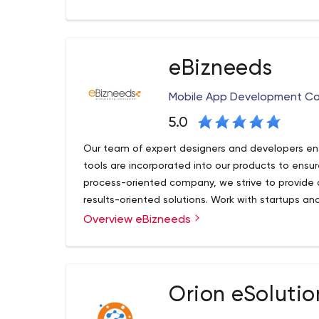
development, customer analytics, blockchain and a
a sustainable competitive advantage.
eBizneeds
Mobile App Development C
5.0
Our team of expert designers and developers ens
tools are incorporated into our products to ensu
process-oriented company, we strive to provide o
results-oriented solutions. Work with startups an
workflow
Overview eBizneeds
eBizneeds has been solving software issues and 
since the digital age was called ‘new media.We a
wave of each new frontier of tech, backed by a
developers, designers and marketing gurus!
Orion eSolutio
At eBizneeds we have long-term partnerships wit
is mutual.But the real magic, lies in the full exten