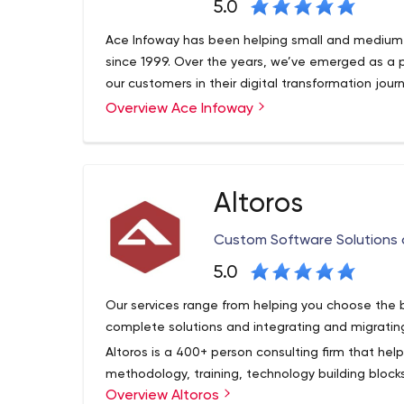
5.0
Ace Infoway has been helping small and medium 
since 1999. Over the years, we’ve emerged as a 
our customers in their digital transformation jour
Overview Ace Infoway
Altoros
Custom Software Solutions
5.0
Our services range from helping you choose the 
complete solutions and integrating and migratin
Altoros is a 400+ person consulting firm that hel
methodology, training, technology building blo
Overview Altoros
solutions needed to support digital transformatio