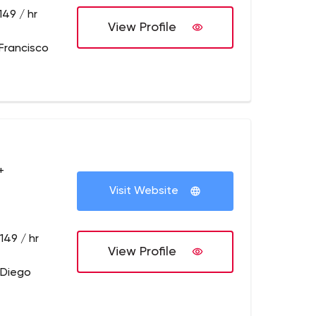
149 / hr
View Profile
Francisco
+
Visit Website
149 / hr
View Profile
 Diego