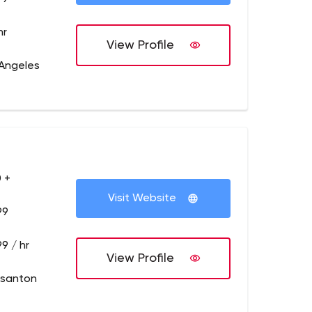
hr
View Profile
 Angeles
 +
Visit Website
99
9 / hr
View Profile
asanton