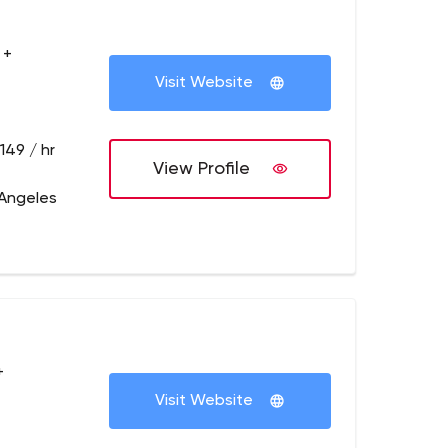
 +
Visit Website
149 / hr
View Profile
 Angeles
+
Visit Website