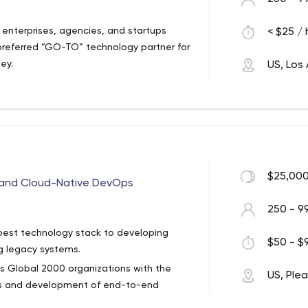
enterprises, agencies, and startups
< $25 / 
preferred “GO-TO” technology partner for
ney.
US, Los
$25,000
 and Cloud-Native DevOps
250 - 9
best technology stack to developing
$50 - $9
g legacy systems.
ps Global 2000 organizations with the
US, Ple
cks and development of end-to-end
n at scale. We turn cloud application