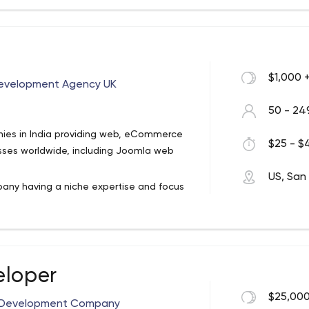
experts, graphic designers and
ers will love.
$1,000 
evelopment Agency UK
50 - 24
nies in India providing web, eCommerce
$25 - $4
sses worldwide, including Joomla web
US, San
any having a niche expertise and focus
 Since our inception in the year 2007, we
ss goals with industry specific and
ity partner, Microsoft and Google Ads
eloper
capabilities helping our customers to
ave skilled IT people operating from USA
$25,000
on Development Company
e trust of popular brands and Fortune 500