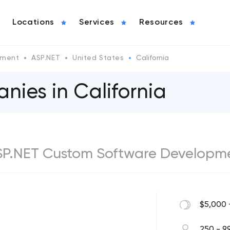
Locations
Services
Resources
pment
ASP.NET
United States
California
ies in California
ASP.NET Custom Software Developm
$5,000 
250 - 9