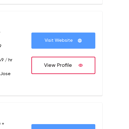
+
Visit Website
9
9 / hr
View Profile
 Jose
 +