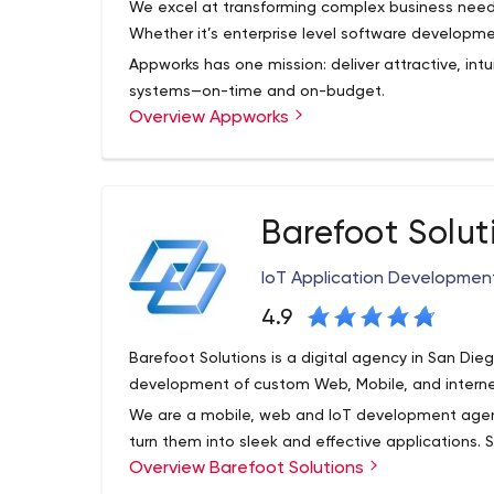
We excel at transforming complex business needs
Whether it’s enterprise level software developm
Appworks has one mission: deliver attractive, intui
systems—on-time and on-budget.
Overview Appworks
Since our founding in 2007, Appworks has alway
software development. We are experts in crafti
mobile and web applications. Our diverse portfol
testament to our broad capabilities and depth of
Barefoot Solut
development technologies helps our clients move
At our offices in Boston and Boca Raton, we staf
and onward to a confident, timely project compl
in the industry: software architects, developers, 
IoT Application Developme
and project managers. We continue to build upon 
best talent and enhancing our capabilities while
4.9
the-art technologies and platforms. You can see t
Barefoot Solutions is a digital agency in San Die
development of custom Web, Mobile, and interne
We are a mobile, web and IoT development age
turn them into sleek and effective applications
Overview Barefoot Solutions
strongest mobile portfolios serving hundreds of