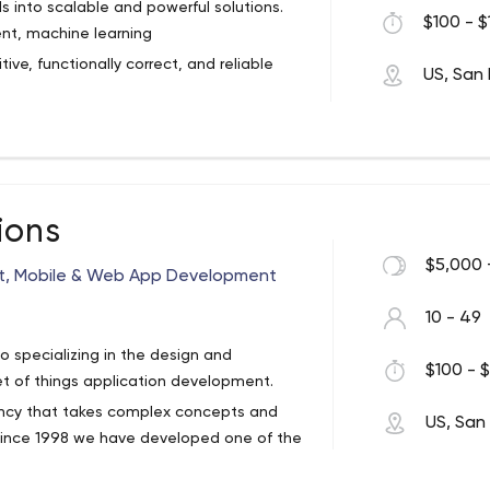
 into scalable and powerful solutions.
$100 - $
ent, machine learning
tive, functionally correct, and reliable
US, San 
s been on the leading edge of custom
ng high-performance custom software for
io of clients and complex systems is a
 expertise. Our mastery of the leading
ions
 efficiently from concept to build-out
f our teams with a diverse mix of the best
etion.
requirements analysts, graphic artists,
$5,000 
nt, Mobile & Web App Development
our solid foundation: cultivating the
 we sink our roots deep into state-of-
10 - 49
he quality results in our work.
go specializing in the design and
$100 - $
t of things application development.
ncy that takes complex concepts and
US, San
. Since 1998 we have developed one of the
 medium-large sized businesses.