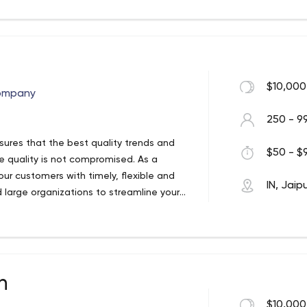
rtificial intelligence into products with
$10,000
ompany
250 - 9
ures that the best quality trends and
$50 - $9
re quality is not compromised. As a
ur customers with timely, flexible and
IN, Jaip
d large organizations to streamline your
creating incredible user experiences
re pioneers who continually ride the
 mega-talented team of very handy
n
h customers who love us, and the feeling
t of our digital repertoire. From software,
$10,000