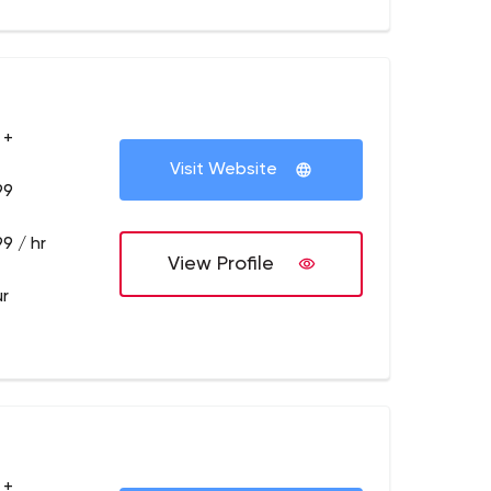
 +
Visit Website
99
9 / hr
View Profile
ur
 +