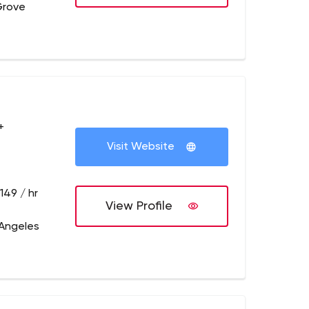
 Grove
+
Visit Website
149 / hr
View Profile
 Angeles