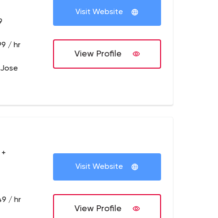
Visit Website
9
9 / hr
View Profile
 Jose
 +
Visit Website
9 / hr
View Profile