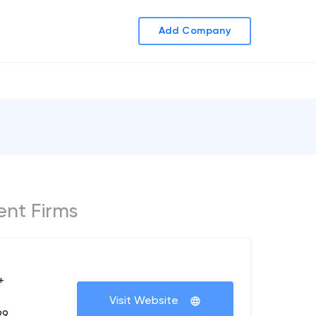
Add Company
ent Firms
+
Visit Website
99