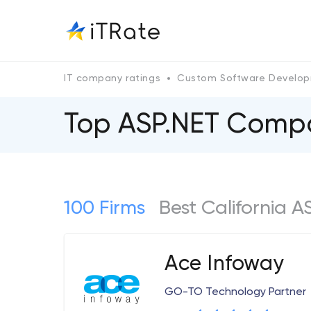
IT company ratings
Custom Software Develo
Top ASP.NET Compan
100 Firms
Best California 
Ace Infoway
GO-TO Technology Partner