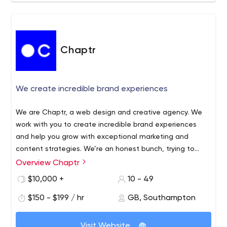
Chaptr
We create incredible brand experiences
We are Chaptr, a web design and creative agency. We
work with you to create incredible brand experiences
and help you grow with exceptional marketing and
content strategies. We’re an honest bunch, trying to
make every client better at what they do.
Overview Chaptr
$10,000 +
10 - 49
$150 - $199 / hr
GB, Southampton
Visit Website