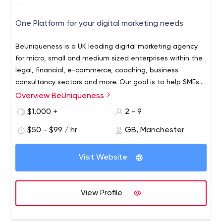
One Platform for your digital marketing needs
BeUniqueness is a UK leading digital marketing agency
for micro, small and medium sized enterprises within the
legal, financial, e-commerce, coaching, business
consultancy sectors and more. Our goal is to help SMEs
improve their ROI, build solid brand awareness and retain
Overview BeUniqueness
a database of loyal customers.
$1,000 +
2 - 9
$50 - $99 / hr
GB, Manchester
Visit Website
View Profile