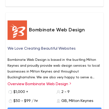
Bombinate Web Design
We Love Creating Beautiful Websites
Bombinate Web Design is based in the bustling Milton
Keynes and proudly provide web design services to local
businesses in Milton Keynes and throughout
Buckinghamshire. We are also very happy to serve a
range of neighbouring businesses in the surrounding
Overview Bombinate Web Design
counties of Buckinghamshire, Northamptonshire,
$1,000 +
2 - 9
Oxfordshire, Bedford, Hertfordshire, Berkshire, as well as
appreciating our work with customers in the Greater
$50 - $99 / hr
GB, Milton Keynes
London area.