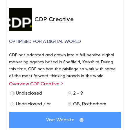
CDP Creative
OPTIMISED FOR A DIGITAL WORLD
CDP has adapted and grown into a full-service digital
marketing agency based in Sheffield, Yorkshire. During
this time, CDP has had the privilege to work with some
of the most forward-thinking brands in the world.
Overview CDP Creative
Whether you’re looking to create new business
opportunities, refresh marketing strategies or just fancy
Undisclosed
2 - 9
a new website, we have everything you need to
Undisclosed / hr
GB, Rotherham
maximize performance and help your brand reach more
potential customers, increase sales and drive
meaningful results.
Visit Website