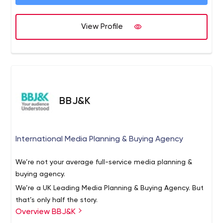
View Profile
BBJ&K
International Media Planning & Buying Agency
We’re not your average full-service media planning &
buying agency.
We’re a UK Leading Media Planning & Buying Agency. But
that’s only half the story.
Overview BBJ&K
We drive conversions. We meet your campaign