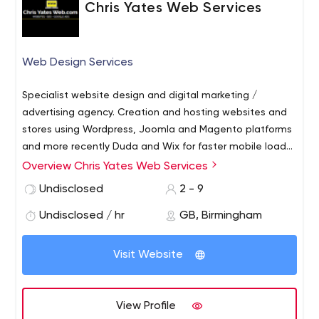
Chris Yates Web Services
Web Design Services
Specialist website design and digital marketing /
advertising agency. Creation and hosting websites and
stores using Wordpress, Joomla and Magento platforms
and more recently Duda and Wix for faster mobile load
times Google's Mobile-First Indexing) and GDPR
Overview Chris Yates Web Services
Compliance. Shoppify and Wu Commerce stock
Undisclosed
2 - 9
management integration for Google Shopping via
Google MerchantCentre.. Domain management,
Undisclosed / hr
GB, Birmingham
mailboxes, hosting, e-commerce solutions, SSL
encryption, on and off-page SEO.
Visit Website
View Profile