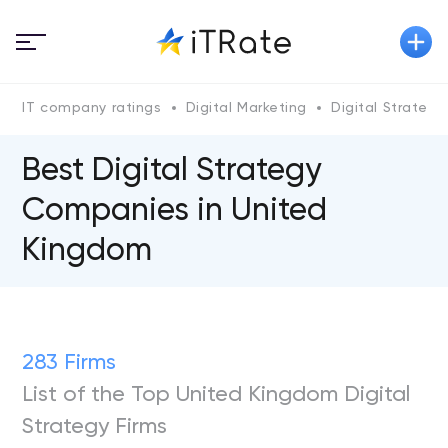
IT company ratings
Digital Marketing
Digital Strategy
Best Digital Strategy
Companies in United
Kingdom
283 Firms
List of the Top United Kingdom Digital
Strategy Firms