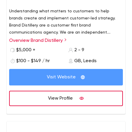
Understanding what matters to customers to help
brands create and implement customer-led strategy.
Brand Distillery are a customer first brand
communications agency. We are an independent.
A customer first consultancy. Our experience makes us
Overview Brand Distillery
channel agnostic. But, above all, we challenge and do
$5,000 +
2 - 9
what's right. Using data, strategy, insight and brilliant
creative to communicate with customers at the right
$100 - $149 / hr
GB, Leeds
time and the right place. We work hard to attract new
customers for your brand. We work even harder to make
Visit Website
them come back again and again. Utilising data and
technology led solutions across multiple channels driven
by the very best in creative thing and delivery. ​ This
View Profile
transforms businesses.