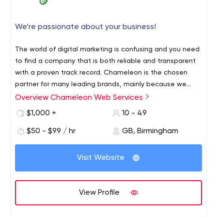
We’re passionate about your business!
The world of digital marketing is confusing and you need
to find a company that is both reliable and transparent
with a proven track record. Chameleon is the chosen
partner for many leading brands, mainly because we
have earned our reputation from years of hard work and
Overview Chameleon Web Services
over-achievement. We have been serving all types of
$1,000 +
10 - 49
business sectors with a class leading industrial customer
satisfaction rating and we believe this is due to the fact
$50 - $99 / hr
GB, Birmingham
we do not focus on specific plans and products as much
as we do ideas and solutions that are tailored to our
Visit Website
clients needs and goals. After all, every client is individual
and every project is unique in complexity, with different
barriers to overcome.
View Profile