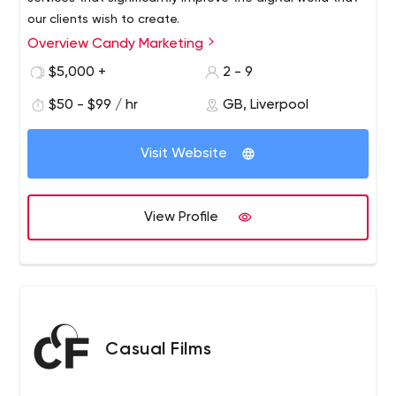
our clients wish to create.
Overview Candy Marketing
$5,000 +
2 - 9
$50 - $99 / hr
GB, Liverpool
Visit Website
View Profile
Casual Films