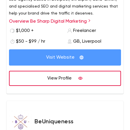
and specialised SEO and digital marketing services that
help your brand drive the traffic it deserves.
Overview Be Sharp Digital Marketing
$1,000 +
Freelancer
$50 - $99 / hr
GB, Liverpool
Visit Website
View Profile
BeUniqueness