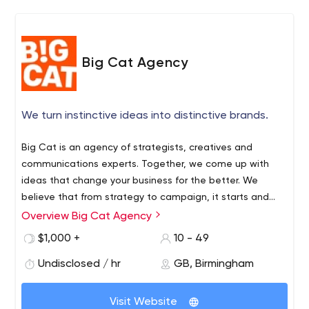
Big Cat Agency
We turn instinctive ideas into distinctive brands.
Big Cat is an agency of strategists, creatives and
communications experts. Together, we come up with
ideas that change your business for the better. We
believe that from strategy to campaign, it starts and
ends with people. Instinctive ideas are the ones that
Overview Big Cat Agency
understand the quirks and irrationality of human nature.
$1,000 +
10 - 49
That know why your customers think, feel and behave a
certain way – even when they don’t. And that interrupt
Undisclosed / hr
GB, Birmingham
and influence them in a way that matters to them.
Maybe it makes them laugh. Or see something
Visit Website