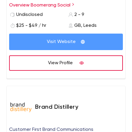
posts. Throughout the years we have helped hundreds
Overview Boomerang Social
of businesses spread their marketing mesage.
Undisclosed
2 - 9
$25 - $49 / hr
GB, Leeds
Visit Website
View Profile
Brand Distillery
Customer First Brand Communications