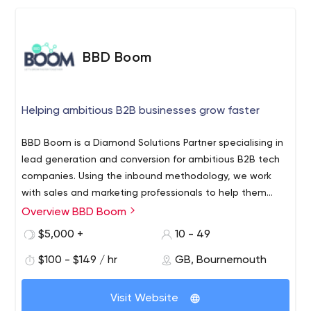
BBD Boom
Helping ambitious B2B businesses grow faster
BBD Boom is a Diamond Solutions Partner specialising in
lead generation and conversion for ambitious B2B tech
companies. Using the inbound methodology, we work
with sales and marketing professionals to help them
understand their audience, craft a rich and relevant
Overview BBD Boom
buyer journey, develop an effective sales process, and
$5,000 +
10 - 49
convert prospects into customers. From content
campaigns to paid media to integrations, we develop
$100 - $149 / hr
GB, Bournemouth
cross-functional solutions that scale and adapt as your
business grows.
Visit Website