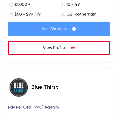
us tick to see if we'd be a good fit for your business!
$1,000 +
10 - 49
$50 - $99 / hr
GB, Rotherham
Visit Website
View Profile
Blue Thirst
Pay Per Click (PPC) Agency