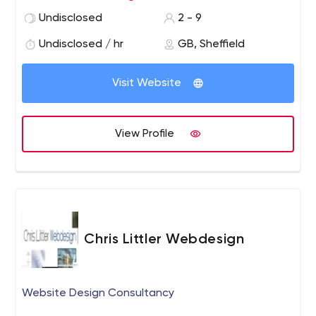
experimenting everyday to ensure our team can deliver
Undisclosed
2 - 9
the best possible results for your business. Whether
you’re an ecommerce store, local business, blog or
Undisclosed / hr
GB, Sheffield
regular website we help you thrive online.
Visit Website
View Profile
Chris Littler Webdesign
Website Design Consultancy