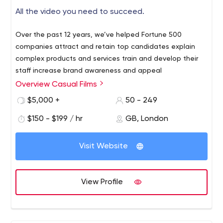
All the video you need to succeed.
Over the past 12 years, we’ve helped Fortune 500
companies attract and retain top candidates explain
complex products and services train and develop their
staff increase brand awareness and appeal
Overview Casual Films
$5,000 +
50 - 249
$150 - $199 / hr
GB, London
Visit Website
View Profile