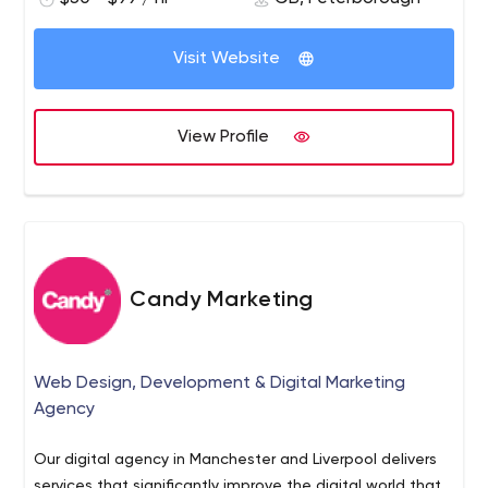
Visit Website
View Profile
Candy Marketing
Web Design, Development & Digital Marketing
Agency
Our digital agency in Manchester and Liverpool delivers
services that significantly improve the digital world that