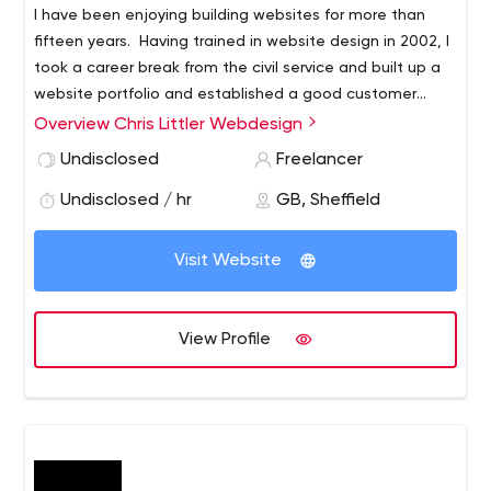
I have been enjoying building websites for more than
fifteen years. Having trained in website design in 2002, I
took a career break from the civil service and built up a
website portfolio and established a good customer
base in the Isle of Man. I spent three wonderful years
Overview Chris Littler Webdesign
living in Peel in the Isle of Man and, even now back in
Undisclosed
Freelancer
Sheffield, it’s still my second home.
Undisclosed / hr
GB, Sheffield
Visit Website
View Profile