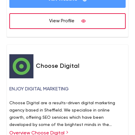
View Profile
Choose Digital
ENJOY DIGITAL MARKETING
Choose Digital are a results-driven digital marketing
agency based in Sheffield. We specialise in online
growth, offering SEO services which have been
developed by some of the brightest minds in the
industry. We live and breathe organic search,
Overview Choose Digital