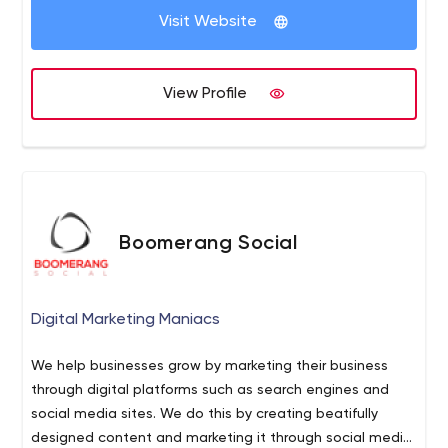
Visit Website
View Profile
Boomerang Social
Digital Marketing Maniacs
We help businesses grow by marketing their business
through digital platforms such as search engines and
social media sites. We do this by creating beatifully
designed content and marketing it through social media