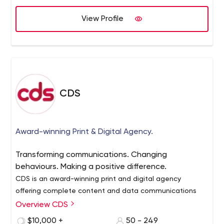
View Profile
CDS
Award-winning Print & Digital Agency.
Transforming communications. Changing
behaviours. Making a positive difference.
CDS is an award-winning print and digital agency
offering complete content and data communications
solutions.
Overview CDS
In a digitally transforming world, we’re changing the way
$10,000 +
50 - 249