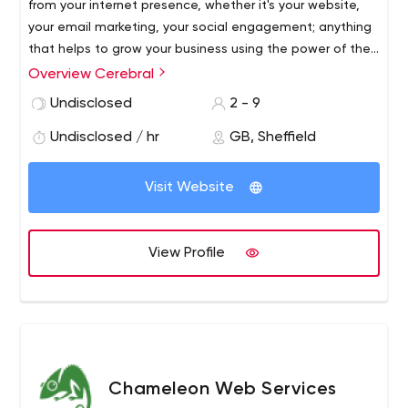
from your internet presence, whether it's your website,
your email marketing, your social engagement; anything
that helps to grow your business using the power of the
Internet. Our extensive experience in the marketing
Overview Cerebral
world, both off and online, and across a vast range of
Undisclosed
2 - 9
different businesses, allows us to help you grow your
business and brand online. Our ethos is to help you and
Undisclosed / hr
GB, Sheffield
give you the tools you need to accomplish this.
Visit Website
View Profile
Chameleon Web Services