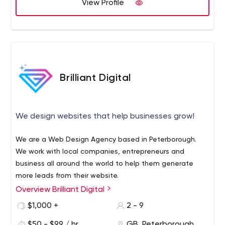
View Profile
Brilliant Digital
We design websites that help businesses grow!
We are a Web Design Agency based in Peterborough.
We work with local companies, entrepreneurs and
business all around the world to help them generate
more leads from their website.
Overview Brilliant Digital
$1,000 +
2 - 9
$50 - $99 / hr
GB, Peterborough