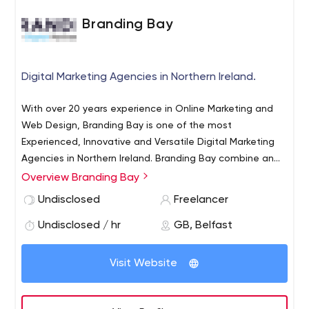
Branding Bay
Digital Marketing Agencies in Northern Ireland.
With over 20 years experience in Online Marketing and
Web Design, Branding Bay is one of the most
Experienced, Innovative and Versatile Digital Marketing
Agencies in Northern Ireland. Branding Bay combine an
understanding of brand and design, together with
Overview Branding Bay
meticulous attention to planning, detail, and technical
Undisclosed
Freelancer
expertise, all delivered by a team of highly skilled graphic
designers and WordPress developers.
Undisclosed / hr
GB, Belfast
Visit Website