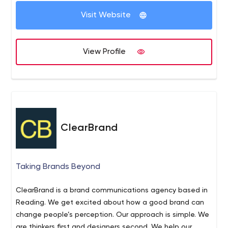
Visit Website
View Profile
ClearBrand
Taking Brands Beyond
ClearBrand is a brand communications agency based in
Reading. We get excited about how a good brand can
change people’s perception. Our approach is simple. We
are thinkers first and designers second. We help our