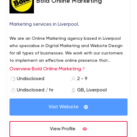
Bold Online Marketing
you pay only for the leads you receive at a pre-agreed
cost per lead. It's risk free for your business and Blue
Thirst take care of everything. Reach out to us today to
Marketing services in Liverpool.
see how we can transform your digital marketing.
We are an Online Marketing agency based in Liverpool
who specialise in Digital Marketing and Website Design
for all types of businesses. We work with our customers
to implement an effective online presence that
generates increasing quality leads and sales for their
Overview Bold Online Marketing
business as well as improving their customer service and
Undisclosed
2 - 9
communication. and measuring an effective Digital
Marketing strategy alongside an engaging website is a
Undisclosed / hr
GB, Liverpool
necessity for companies wanting to develop and grow
their business.
Visit Website
View Profile