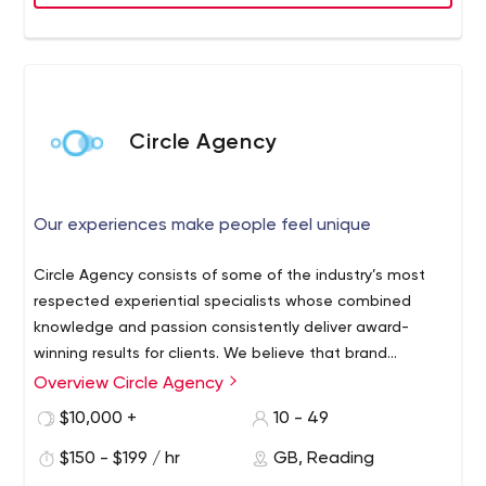
Circle Agency
Our experiences make people feel unique
Circle Agency consists of some of the industry’s most
respected experiential specialists whose combined
knowledge and passion consistently deliver award-
winning results for clients. We believe that brand
experience is the most effective way for a brand to
Overview Circle Agency
connect with an audience because it’s honest. Our
$10,000 +
10 - 49
experiences make people feel unique, valued and
inspired to learn about the brands we represent. We
$150 - $199 / hr
GB, Reading
create experiences that deliver results.