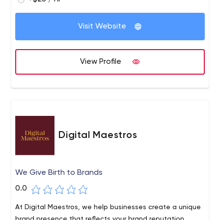
Visit Website
View Profile
Digital Maestros
We Give Birth to Brands
0.0
At Digital Maestros, we help businesses create a unique
brand presence that reflects your brand reputation,