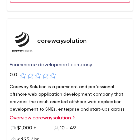
corewaysolution
Ecommerce development company
0.0
Coreway Solution is a prominent and professional
offshore web application development company that
provides the result oriented offshore web application
development to SMEs, enterprise and start-ups across
the globe. Since every business comes with its set of
Overview corewaysolution
unique challenges and processes, we provide each and
$1,000 +
10 - 49
every business tailor-made solution that best meets
their business needs.
< $25 / hr