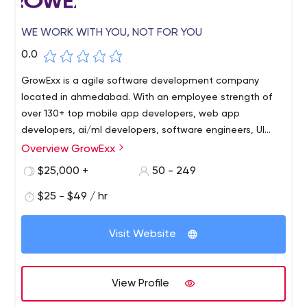
WE WORK WITH YOU, NOT FOR YOU
0.0
GrowExx is a agile software development company
located in ahmedabad. With an employee strength of
over 130+ top mobile app developers, web app
developers, ai/ml developers, software engineers, UI
designers and digital marketing experts, we hail from a
Overview GrowExx
background of specialising in Mobile Apps, MVPs, Web
$25,000 +
50 - 249
Portal, Ecommerce, Custom Business Applications,
Software Development, using latest technologies like AI,
$25 - $49 / hr
AR, IOT etc. as per the latest industry standards and
changing trends. Our expertise lies in Custom mobile
Visit Website
app development, iOS apps, Android Apps, Xamarin,
Cross Platform app development, Open Source
Technologies, PHP, LARAVEL, CMS’s, Microsoft
View Profile
Technologies, JAVA, MEAN Stack Development and other