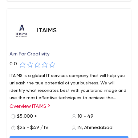
ITAIMS
Aim For Creativity
0.0
ITAIMS is a global IT services company that will help you
unleash the true potential of your business. We will
identify what resonates best with your brand image and
use the most effective techniques to achieve the
desired results.
Overview ITAIMS
$5,000 +
10 - 49
$25 - $49 / hr
IN, Ahmedabad