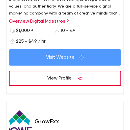
values, and authenticity. We are a full-service digital
marketing company with a team of creative minds that
expertly handle each client’s requirements through
Overview Digital Maestros
utmost precision and quality-assurance. We offer
$1,000 +
10 - 49
content writing, graphic designing, social media
marketing, search engine optimization, web designing,
$25 - $49 / hr
web development, search engine marketing, and
branding services.
Visit Website
View Profile
GrowExx