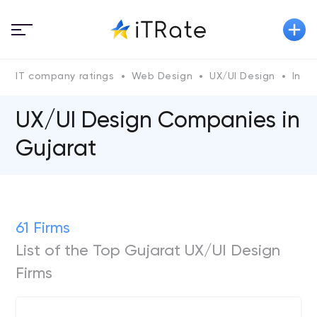
IT company ratings
Web Design
UX/UI Design
India
UX/UI Design Companies in
Gujarat
61 Firms
List of the Top Gujarat UX/UI Design
Firms