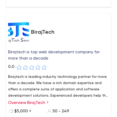
BirajTech
Birajtech is top web development company for
more than a decade
0.0
Birajtech is leading industry technology partner for more
than a decade. We have a rich domain expertise and
offers a complete suite of application and software
development solutions. Experienced developers help the
Early stage startups and small businesses with
Overview BirajTech
customised strategic solutions and prepare a road
$5,000 +
50 - 249
ahead to convert their ideas into ideal solutions. Let's