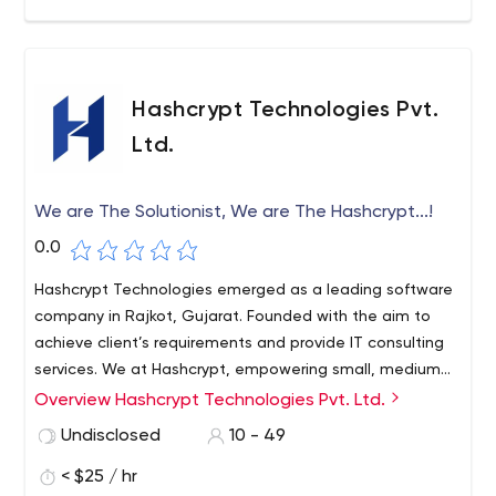
related trending tools and technologies.
Hashcrypt Technologies Pvt.
Ltd.
We are The Solutionist, We are The Hashcrypt...!
0.0
Hashcrypt Technologies emerged as a leading software
company in Rajkot, Gujarat. Founded with the aim to
achieve client’s requirements and provide IT consulting
services. We at Hashcrypt, empowering small, medium
and large enterprises through tailored IT solutions.
Overview Hashcrypt Technologies Pvt. Ltd.
Undisclosed
10 - 49
< $25 / hr