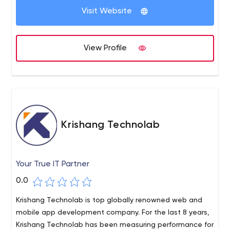
Visit Website
View Profile
Krishang Technolab
Your True IT Partner
0.0
Krishang Technolab is top globally renowned web and
mobile app development company. For the last 8 years,
Krishang Technolab has been measuring performance for