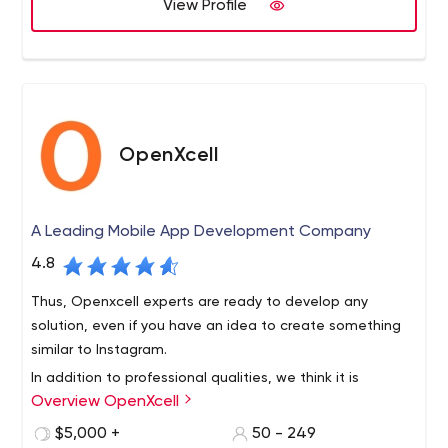
expectations.
View Profile
OpenXcell
A Leading Mobile App Development Company
4.8
Thus, Openxcell experts are ready to develop any
solution, even if you have an idea to create something
similar to Instagram.
In addition to professional qualities, we think it is
Overview OpenXcell
important to:
Perceive and accept your team as a family;
$5,000 +
50 - 249