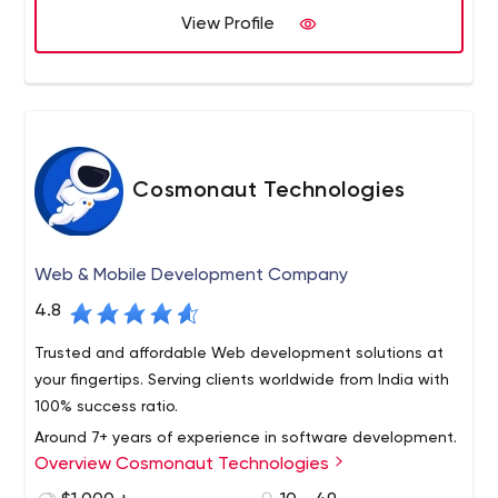
View Profile
offshore software developers in India.
What can Semaphore offer your business? Anything, from
software development services to ODC creation. More
on that below.
Semaphore's main focus areas include fashion, public
sector, HR/career, entertainment, education, healthcare,
wholesale, corporate, finance and banking,
Cosmonaut Technologies
transportation, eCommerce, manufacturing, tourism,
and online services.
Web & Mobile Development Company
4.8
Trusted and affordable Web development solutions at
your fingertips. Serving clients worldwide from India with
100% success ratio.
Around 7+ years of experience in software development.
Overview Cosmonaut Technologies
Created real-time web applications, complex front-end
and back-end management systems including content