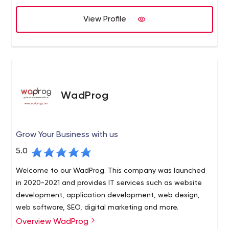
View Profile
WadProg
Grow Your Business with us
5.0
Welcome to our WadProg. This company was launched
in 2020-2021 and provides IT services such as website
development, application development, web design,
web software, SEO, digital marketing and more.
Overview WadProg
WadProg provides innovative software solutions. We