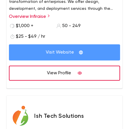
transformation of enterprises. We offer design,
development, and deployment services through the
best digital technologies.
Overview Infiraise
$1,000 +
50 - 249
$25 - $49 / hr
Visit Website
View Profile
Ish Tech Solutions