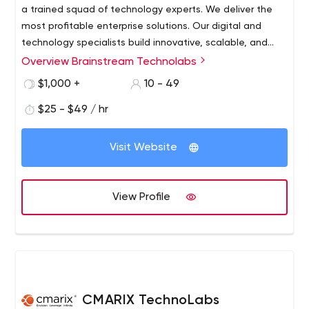
a trained squad of technology experts. We deliver the
most profitable enterprise solutions. Our digital and
technology specialists build innovative, scalable, and
feature-rich solutions for small businesses, start-ups,
Overview Brainstream Technolabs
and big enterprises.
$1,000 +
10 - 49
$25 - $49 / hr
Visit Website
View Profile
CMARIX TechnoLabs