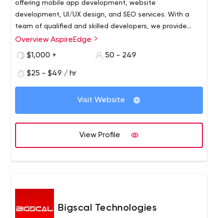
offering mobile app development, website
development, UI/UX design, and SEO services. With a
team of qualified and skilled developers, we provide
highly reliable, robust, and scalable solutions in
Overview AspireEdge
frameworks like Android, iOS, and Flutter for mobile
$1,000 +
50 - 249
application development and Ruby, Angular, Node.js,
Wordpress, and more for website development.
$25 - $49 / hr
Visit Website
View Profile
Bigscal Technologies