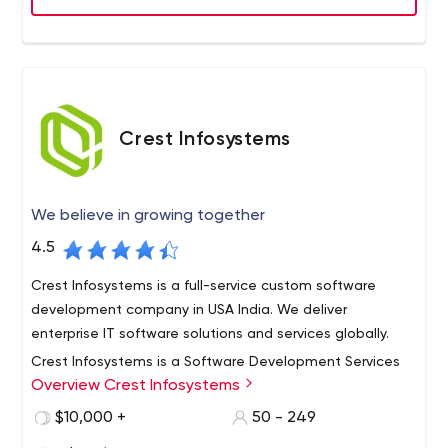
Crest Infosystems
We believe in growing together
4.5
Crest Infosystems is a full-service custom software
development company in USA India. We deliver
enterprise IT software solutions and services globally.
Crest Infosystems is a Software Development Services
Overview Crest Infosystems
Provider Company with 10+ years of experience
developing future-ready custom business solutions. We
$10,000 +
50 - 249
have served 80+ clientele and built worldwide