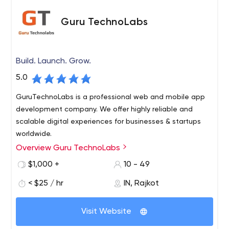
Guru TechnoLabs
Build. Launch. Grow.
5.0
GuruTechnoLabs is a professional web and mobile app
development company. We offer highly reliable and
scalable digital experiences for businesses & startups
worldwide.
Overview Guru TechnoLabs
$1,000 +
10 - 49
< $25 / hr
IN, Rajkot
Visit Website