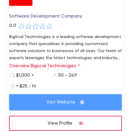
Software Development Company
0.0
BigScal Technologies is a leading software development
company that specializes in providing customized
software solutions to businesses of all sizes. Our team of
experts leverages the latest technologies and industry
best practices to deliver high-quality, scalable, and
Overview Bigscal Technologies
cost-effective software solutions that meet the unique
$1,000 +
50 - 249
needs of each client.
< $25 / hr
Visit Website
View Profile