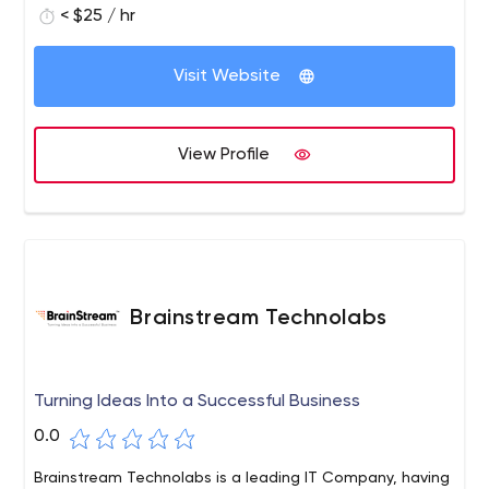
build something together!
< $25 / hr
Visit Website
View Profile
Brainstream Technolabs
Turning Ideas Into a Successful Business
0.0
Brainstream Technolabs is a leading IT Company, having