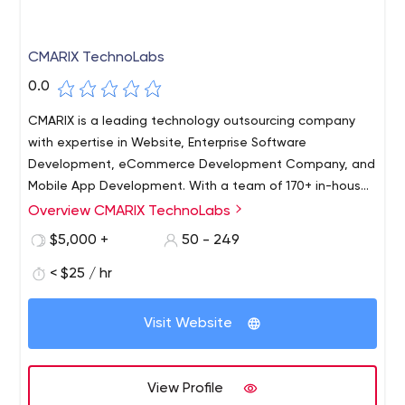
CMARIX TechnoLabs
0.0
CMARIX is a leading technology outsourcing company
with expertise in Website, Enterprise Software
Development, eCommerce Development Company, and
Mobile App Development. With a team of 170+ in-house
experts, CMARIX is working with clients across 46
Overview CMARIX TechnoLabs
CMARIX is ISO 9001:2015, ISO 27001, and CMMi Level 3 in
countries globally and has tailored 1100+ Web & 290+
process Technology Company based in Ahmedabad,
$5,000 +
50 - 249
Mobile applications across different business domains.
India. Since the early 20s, we have helped startups and
< $25 / hr
enterprises to BRIDGE their VISION and REALITY.
Visit Website
View Profile