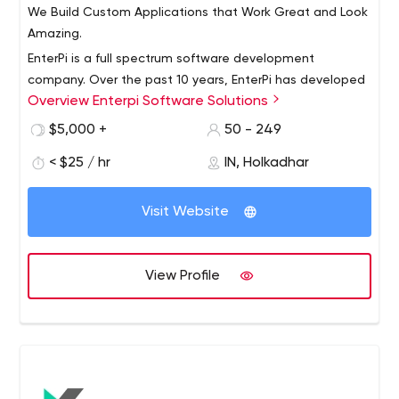
We Build Custom Applications that Work Great and Look
Amazing.
EnterPi is a full spectrum software development
company. Over the past 10 years, EnterPi has developed
Overview Enterpi Software Solutions
highly robust software systems for the worlds biggest
companies.
$5,000 +
50 - 249
Applications built by us are used by multiple Fortune 500
< $25 / hr
IN, Holkadhar
companies with thousands of users, touching millions of
customers!
Visit Website
Capabilities:
Quick start with our readymade application
platformhaving standard user management,
View Profile
messaging and project management features
A modern, fully equipped development facility with
stringent access control mechanisms
LAN with CISCO devices and fully secured with
firewalls
24-hour operation for round the clock support