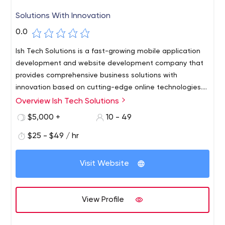
Solutions With Innovation
0.0
Ish Tech Solutions is a fast-growing mobile application
development and website development company that
provides comprehensive business solutions with
innovation based on cutting-edge online technologies.
We specialize in creating Photo and Video editing apps,
Overview Ish Tech Solutions
Online Food ordering apps, Taxi Booking apps, Book
$5,000 +
10 - 49
Reading apps, custom mobile apps, eCommerce
website creation, CMS-based website development,
$25 - $49 / hr
and a wide range of software development services
including SEO services. In terms of being in the trend, We
Visit Website
Are The Trend!
View Profile