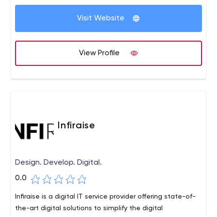
Visit Website
View Profile
Infiraise
Design. Develop. Digital.
0.0
Infiraise is a digital IT service provider offering state-of-
the-art digital solutions to simplify the digital