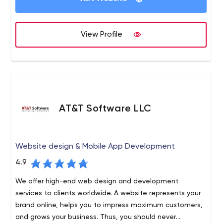
View Profile
AT&T Software LLC
Website design & Mobile App Development
4.9
We offer high-end web design and development
services to clients worldwide. A website represents your
brand online, helps you to impress maximum customers,
and grows your business. Thus, you should never