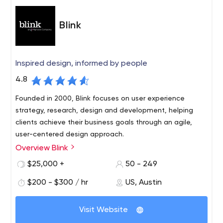
Blink
Inspired design, informed by people
4.8
Founded in 2000, Blink focuses on user experience
strategy, research, design and development, helping
clients achieve their business goals through an agile,
user-centered design approach.
Overview Blink
Blink has worked with hundreds of innovative clients of all
sizes and types, from startups to the Fortune 100,
$25,000 +
50 - 249
including Amazon, Apple, Disney, NASA, Google,
$200 - $300 / hr
US, Austin
Starbucks and Microsoft. Blink has offices in Austin,
Boston, San Diego, San Francisco and Seattle. Blink also
owns Insight Space, a Seattle-based recruitment and
Visit Website
focus group research company. To learn more about