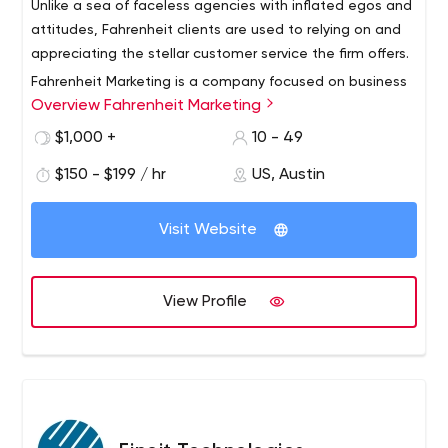
Unlike a sea of faceless agencies with inflated egos and
attitudes, Fahrenheit clients are used to relying on and
appreciating the stellar customer service the firm offers.
Fahrenheit Marketing is a company focused on business
Overview Fahrenheit Marketing
growth through the effective design, development and
marketing of award-winning web resources. The
$1,000 +
10 - 49
agency’s portfolio includes publicly traded international
$150 - $199 / hr
US, Austin
accounts including RJ Reynolds, Citgo Oil & Gas, Sanford
Health Systems, Barbara Bush Foundation, NFPA,
TransCore International, Transcore Link Logistics and
Visit Website
others, as well as well-established local brands serving
business to business and business to consumer verticals.
View Profile