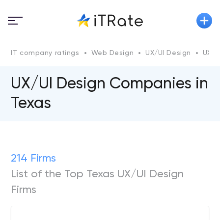
IT company ratings
Web Design
UX/UI Design
UX/U
UX/UI Design Companies in
Texas
214 Firms
List of the Top Texas UX/UI Design
Firms