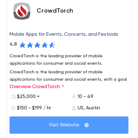
the top 100 companies to work for in Texas we care
about both our clients and our team. We hire the best
CrowdTorch
and push our team to never settle for anything less.
Mobile Apps for Events, Concerts, and Festivals
4.8
CrowdTorch is the leading provider of mobile
applications for consumer and social events.
CrowdTorch is the leading provider of mobile
applications for consumer and social events, with a goal
Overview CrowdTorch
to translate the experience of your event into a mobile
application.
$25,000 +
10 - 49
We build mobile apps that capture the excitement,
$150 - $199 / hr
US, Austin
shared community, brand, and conversation around your
event. Whether it’s for a music festival, sporting event,
Visit Website
culinary event or a community get-together, we can
create a mobile app that will engage your attendees
Todd Rogers and Rick Solner started CrowdTorch in 2009