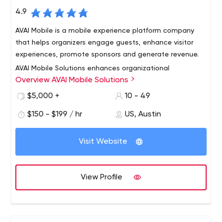
4.9
AVAI Mobile is a mobile experience platform company
that helps organizers engage guests, enhance visitor
experiences, promote sponsors and generate revenue.
AVAI Mobile Solutions enhances organizational
Overview AVAI Mobile Solutions
effectiveness by providing dynamic content and
communication management for mobile devices. We
$5,000 +
10 - 49
can assist your organization in mobile strategy, design,
$150 - $199 / hr
US, Austin
and implementation. Our powerful new technology
allows you to implement your mobile strategy with ease
and effectiveness.
Visit Website
View Profile