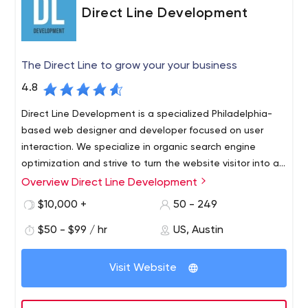
Direct Line Development
The Direct Line to grow your your business
4.8
Direct Line Development is a specialized Philadelphia-
based web designer and developer focused on user
interaction. We specialize in organic search engine
optimization and strive to turn the website visitor into an
interested customer.
Overview Direct Line Development
Professionalism is what we do best. Modern technology
allows us to provide our clients with the best adaptive
$10,000 +
50 - 249
websites possible. We provide the fastest loading
$50 - $99 / hr
US, Austin
speeds possible on all possible devices. With our help,
you are guaranteed to see an increase in your mobile
traffic every month. Web development is a very
Visit Website
important part of your website, and if you want to
create the most unique web design, our team will work