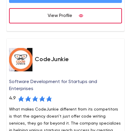
team will make your app flawless and bring your idea to
life. We all live in Texas, and we’ve created over 90
mobile apps in the last three years. Email us and we’ll be
View Profile
happy to discuss how we can help make your app a
reality.
CodeJunkie
Software Development for Startups and
Enterprises
4.9
What makes CodeJunkie different from its competitors
is that the agency doesn’t just offer code writing
services, they go far beyond it. The company specializes
in helping various startups reach success by creating