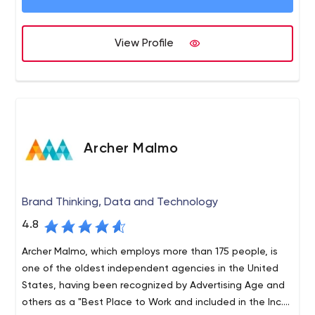
View Profile
Archer Malmo
Brand Thinking, Data and Technology
4.8
Archer Malmo, which employs more than 175 people, is
one of the oldest independent agencies in the United
States, having been recognized by Advertising Age and
others as a "Best Place to Work and included in the Inc.