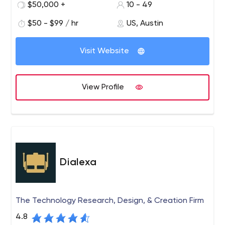
but we move at an entry-level speed-a must for many
$50,000 +
10 - 49
of our large, globally competitive clients who need to
$50 - $99 / hr
US, Austin
get to market quickly. We focus on mobile apps, web
apps and custom software.
Visit Website
View Profile
Dialexa
The Technology Research, Design, & Creation Firm
4.8