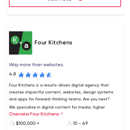
Four Kitchens
Way more than websites.
4.8
Four Kitchens is a results-driven digital agency that
creates impactful content, websites, design systems
and apps for forward-thinking teams. Are you next?
We specialize in digital content for media, higher
Overview Four Kitchens
education, corporations and professional associations.
Our client partners range from NBC to Public Radio
$100,000 +
10 - 49
International and from NYU to South Dakota State