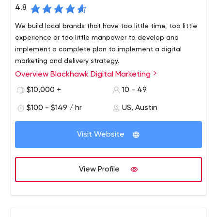
4.8
We build local brands that have too little time, too little
experience or too little manpower to develop and
implement a complete plan to implement a digital
marketing and delivery strategy.
Overview Blackhawk Digital Marketing
Since 2016, Blackhawk Digital Marketing has proudly
served businesses not only in Austin, Texas, but across
$10,000 +
10 - 49
the country. We’ve made it our life’s work to provide each
$100 - $149 / hr
US, Austin
of our clients with intuitive, resourceful and unique digital
marketing solutions.
Visit Website
View Profile