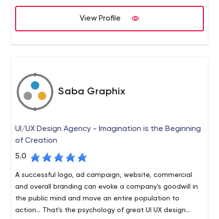
long list of our dignified clients and we are still in the
more purposes in mind than for just creating a visually
alliance.
View Profile
appealing impact. If you have a beautifully designed
website, but is not quite accessed by the search engine
spiders, then it signifies a serious drawback on your
internet marketing techniques.
Saba Graphix
UI/UX Design Agency - Imagination is the Beginning
of Creation
5.0
A successful logo, ad campaign, website, commercial
and overall branding can evoke a company's goodwill in
the public mind and move an entire population to
action... That's the psychology of great UI UX design