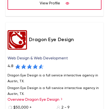
with you to achieve it.
View Profile
Dragon Eye Design
Web Design & Web Development
4.8
Dragon Eye Design is a full service interactive agency in
Austin, TX.
Dragon Eye Design is a full-service interactive agency in
Austin, TX.
Overview Dragon Eye Design
Our team has a wealth of experience and a willingness
to try fresh ideas. We believe that both are needed to
$50,000 +
2 - 9