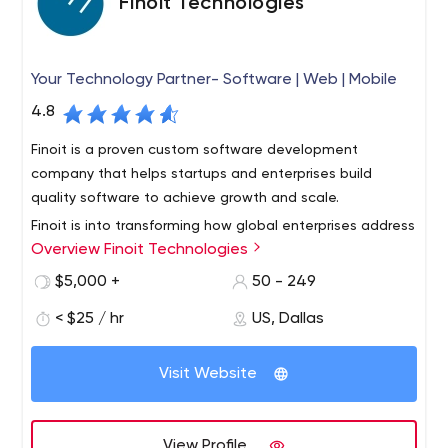
Finoit Technologies
Your Technology Partner- Software | Web | Mobile
4.8
Finoit is a proven custom software development
company that helps startups and enterprises build
quality software to achieve growth and scale.
Finoit is into transforming how global enterprises address
Overview Finoit Technologies
their business execution demand and problems with
implementation of mission-critical applications.
$5,000 +
50 - 249
With our technology consulting and implementation
< $25 / hr
US, Dallas
services using Web, Mobile and IoT development
technologies, we have delivered intuitive digital
Visit Website
experiences and scalable products while solving
business problems to over 250 customers across North
America, Europe and Australia.
View Profile