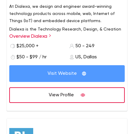
At Dialexa, we design and engineer award-winning
technology products across mobile, web, Internet of
Things (IoT) and embedded device platforms.
Dialexa is the Technology Research, Design, & Creation
Overview Dialexa
Firm. The Dialexa team delivers custom design and
technology solutions to differentiate your business,
$25,000 +
50 - 249
giving you a competitive advantage.
$50 - $99 / hr
US, Dallas
When everyone is using the same technology solutions,
we give you different. We give you better. We design and
Visit Website
build with excellence and the user at the forefront. We
deliver speed to market. We will make you a great
technology company.
View Profile