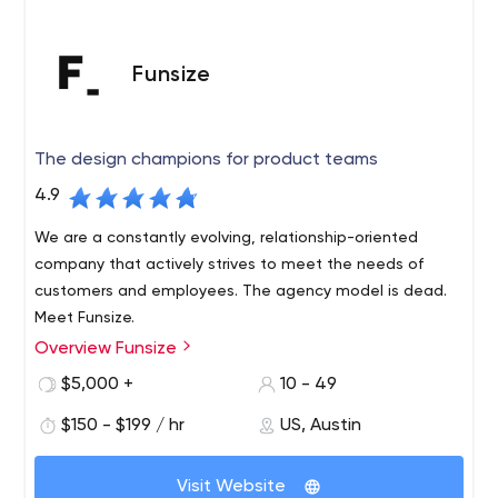
Funsize
The design champions for product teams
4.9
We are a constantly evolving, relationship-oriented
company that actively strives to meet the needs of
customers and employees. The agency model is dead.
Meet Funsize.
Overview Funsize
Design champions for product teams. Funsize is a digital
services and product design agency that works with
$5,000 +
10 - 49
inspiring teams of designers and engineers to unlock
$150 - $199 / hr
US, Austin
opportunity, develop popular products, bring new
ventures to market, and prepare for the future. Funsize
exists to produce industry-defining, high-impact work.
Visit Website