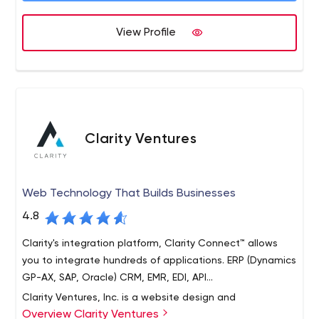
Blink
View Profile
Clarity Ventures
Web Technology That Builds Businesses
4.8
Clarity's integration platform, Clarity Connect™ allows
you to integrate hundreds of applications. ERP (Dynamics
GP-AX, SAP, Oracle) CRM, EMR, EDI, API...
Clarity Ventures, Inc. is a website design and
Overview Clarity Ventures
development firm located in Austin, TX. Clarity