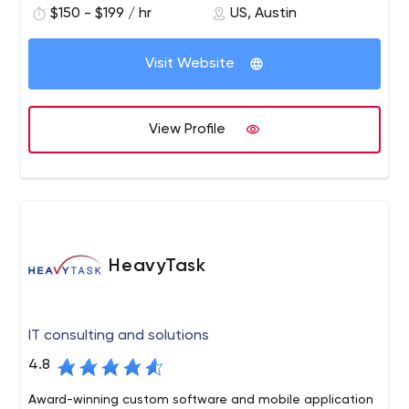
$150 - $199 / hr
US, Austin
University.
Visit Website
View Profile
HeavyTask
IT consulting and solutions
4.8
Award-winning custom software and mobile application