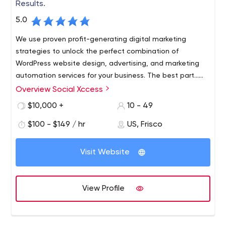
Results.
5.0
We use proven profit-generating digital marketing
strategies to unlock the perfect combination of
WordPress website design, advertising, and marketing
automation services for your business. The best part…
we don’t ask you what you want… we tell you what you
Overview Social Xccess
Social Xccess is a marketing company based in Frisco,
need (since we’re the experts and all).
Texas, and has been effectively helping businesses
$10,000 +
10 - 49
around the United States improve their marketing and
$100 - $149 / hr
US, Frisco
advertising strategies since 2015.
Visit Website
View Profile