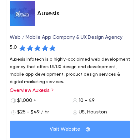
Auxesis
Web / Mobile App Company & UX Design Agency
5.0
Auxesis Infotech is a highly-acclaimed web development
agency that offers UI/UX design and development,
mobile app development, product design services &
digital marketing services.
Overview Auxesis
Auxesis Infotech is a digital agency based in India, UK,
and the USA. We are into Web & Mobile App
$1,000 +
10 - 49
Development (Drupal, Wordpress & other PHP based CMS
$25 - $49 / hr
US, Houston
along with Android and IOS in native and hybrid),
Blockchain Development, and E-commerce
Websites are meant to establish your online presence
Development. Deloitte(SA), Saint-Gobain(UK), and Max
Visit Website
and act as an online marketing tool for your business. As
Property Group(Netherlands) are just a few names in the
such, nowadays, websites are meant to be built with