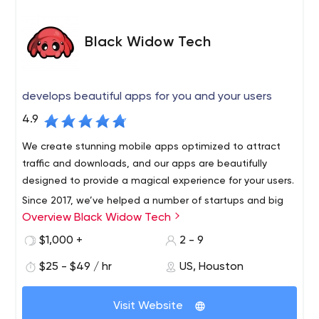
Black Widow Tech
develops beautiful apps for you and your users
4.9
We create stunning mobile apps optimized to attract
traffic and downloads, and our apps are beautifully
designed to provide a magical experience for your users.
Since 2017, we’ve helped a number of startups and big
Overview Black Widow Tech
brands transform their digital ideas into compelling,
feature-rich apps and capabilities. We develop a deep
$1,000 +
2 - 9
understanding of your industry, brand, customers and
$25 - $49 / hr
US, Houston
vision to make your product - and ultimately your brand -
stand out in the marketplace. Our design experts will
make your app stunning, and our rock-star engineering
Visit Website