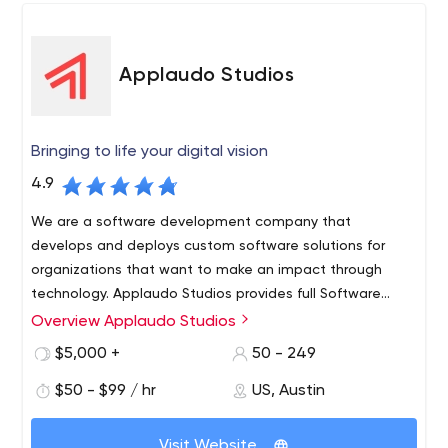
Applaudo Studios
Bringing to life your digital vision
4.9
We are a software development company that
develops and deploys custom software solutions for
organizations that want to make an impact through
technology. Applaudo Studios provides full Software
Development services for Top Tier Customers in the
Overview Applaudo Studios
United States, the Americas, and Europe. Our team of
$5,000 +
50 - 249
iOS, Android and Web Developers have created some of
the most amazing products in the mobile and web
$50 - $99 / hr
US, Austin
world.
Visit Website