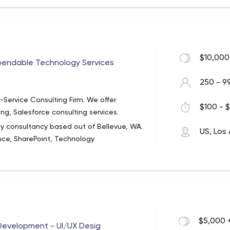
ve your all
re there with you
ate the possibilities.
 Los Angeles - 95Visual
$10,000
Through An Online Presence From A Team
pendable Technology Services
re Than “Provide A Website”.
250 - 9
-Service Consulting Firm. We offer
$100 - $
ing, Salesforce consulting services.
ogy consultancy based out of Bellevue, WA.
US, Los
ence, SharePoint, Technology
n, and Staffing Services.
 value to our clients. We have a passion
elivering dependable and reliable
useum, Children’s Hospital, Starbucks,
 We have been ranked one of Puget
$5,000 
Development - UI/UX Desig
“Fastest Growing Companies” for four