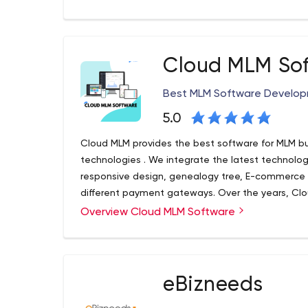
development, customer analytics, blockchain and a
a sustainable competitive advantage.
Cloud MLM So
Best MLM Software Develo
5.0
Cloud MLM provides the best software for MLM bus
technologies . We integrate the latest technologi
responsive design, genealogy tree, E-commerce 
different payment gateways. Over the years, Clo
efficient support with latest technologies & 24/7
Overview Cloud MLM Software
Cloud MLM is one of the most well-known MLM sof
software with so many features. Cloud MLM softwa
leaders with complete control over the busine
software is a multi-level marketing and direct sal
demands of individual entrepreneurs and small ent
eBizneeds
network marketing strategy, you can take advanta