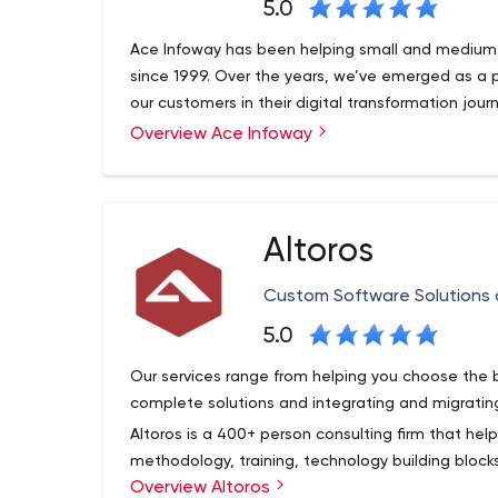
5.0
Ace Infoway has been helping small and medium 
since 1999. Over the years, we’ve emerged as a 
our customers in their digital transformation jour
Overview Ace Infoway
Altoros
Custom Software Solutions
5.0
Our services range from helping you choose the 
complete solutions and integrating and migratin
Altoros is a 400+ person consulting firm that hel
methodology, training, technology building blo
Overview Altoros
solutions needed to support digital transformatio