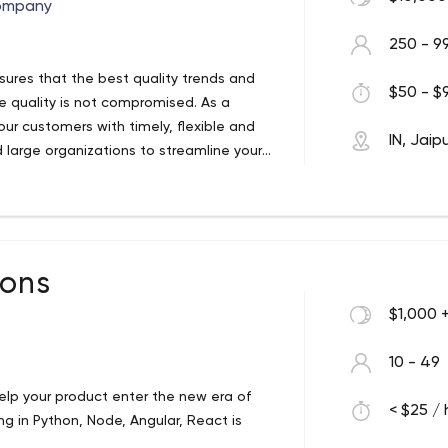
ompany
250 - 9
ures that the best quality trends and
$50 - $9
re quality is not compromised. As a
ur customers with timely, flexible and
IN, Jaip
d large organizations to streamline your
creating incredible user experiences
re pioneers who continually ride the
 mega-talented team of very handy
ions
h customers who love us, and the feeling
t of our digital repertoire. From software,
$1,000 
full journey with you. That’s right, you
p and ensure that all your IT development
10 - 49
st sparkly particle of an idea, to the
lp your product enter the new era of
hat you need, we are here.
< $25 / 
g in Python, Node, Angular, React is