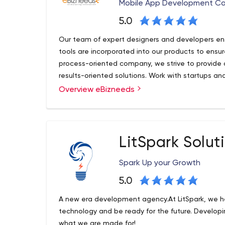
software.
Mobile App Development C
5.0
Our team of expert designers and developers ens
tools are incorporated into our products to ensu
process-oriented company, we strive to provide o
results-oriented solutions. Work with startups an
workflow
Overview eBizneeds
eBizneeds has been solving software issues and 
since the digital age was called ‘new media.We a
wave of each new frontier of tech, backed by a
developers, designers and marketing gurus!
LitSpark Solut
At eBizneeds we have long-term partnerships wit
is mutual.But the real magic, lies in the full exten
Spark Up your Growth
AI and app development to marketing, we take the 
get one person to guide you, build a relationshi
5.0
needs are met with care and panache. From the fir
A new era development agency.At LitSpark, we he
brand development and ultimate market arrival t
technology and be ready for the future. Developin
what we are made for!