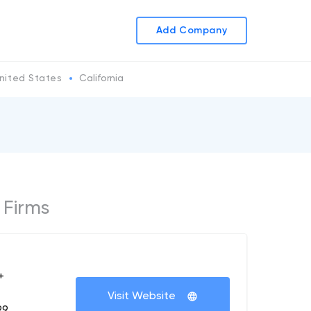
Add Company
nited States
California
 Firms
+
Visit Website
99