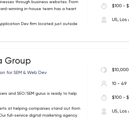
nesses through business websites. From
$100 - $
keep our promises delivering products on
ard-winning in-house team has a heart
tever it takes to deliver on our promise
US, Los
build apps to engage and delight users..
pplication Dev firm located just outside
ing, dedicated and skilled professionals
doing just that.
 because we know that we can do
We take pride in the fact that we can help
a Group
 development firm here to help. We
$10,000
ion for SEM & Web Dev
a strong base for business growth.
 services, we ensure that your business
10 - 49
 by coffee & tea. From website design to
ers and SEO/SEM gurus is ready to help
m has a heart and talent for all things
$100 - $
xperts at helping companies stand out from
US, Los
upfront with what comes next
ur full-service digital marketing agency
d national SEO campaigns and contextual
others through yours