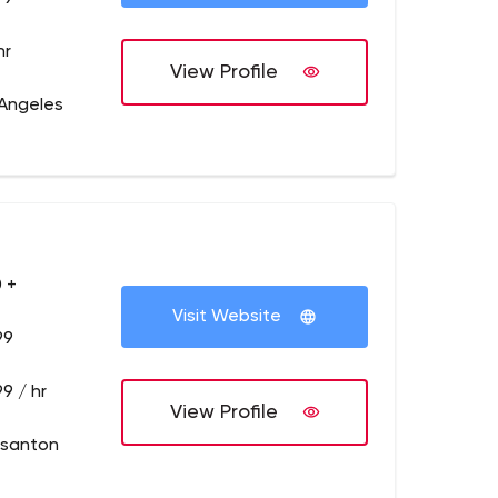
hr
View Profile
 Angeles
 +
Visit Website
99
9 / hr
View Profile
asanton