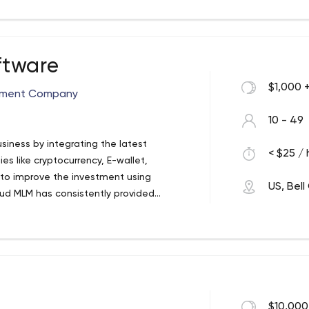
rtificial intelligence into products with
ftware
$1,000 
pment Company
10 - 49
iness by integrating the latest
< $25 / 
es like cryptocurrency, E-wallet,
to improve the investment using
US, Bel
ud MLM has consistently provided
 service around the world.
tware providers, offering affordable MLM
re is very secure by providing business
ss management process. Cloud MLM
es software designed to fulfil the
erprises. If your firm is based on a
ge of the various features of this
$10,000