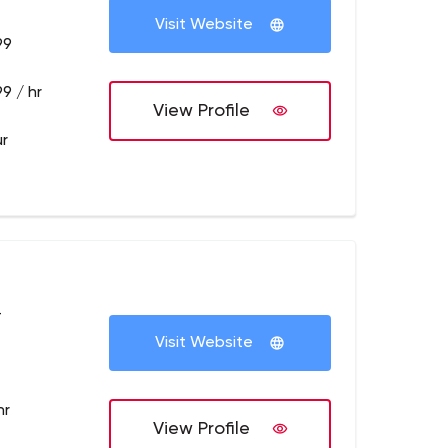
Visit Website
99
9 / hr
View Profile
ur
+
Visit Website
hr
View Profile