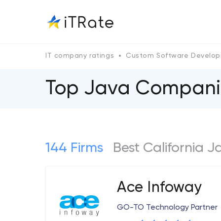
IT company ratings
Custom Software Develo
Top Java Companies
144 Firms
Best California 
Ace Infoway
GO-TO Technology Partner